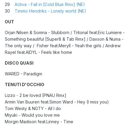
29
Activa - Fall in [Cold Blue Rmx] (NE)
30
Timmo Hendriks - Lonely world (NE)
OUT
Orjan Nilsen & Somna - Stubborn / Tritonal feat.Eric Lumiere -
Something beautiful [Super8 & Tab Rmx] / Daxson & Numa -
The only way / Fisher feat.Meryll - Yeah the girls / Andrew
Rayel feat.AIDYL - Feels like home
DISCO QUASI
WARED - Paradigm
TENUTI D'OCCHIO
Lizzo - 2 be loved [PNAU Rmx]
Armin Van Buuren feat.Simon Ward - Hey (I miss you)
Tom Westy & NGTY - All I do
Miyuki - Would you love me
Morgin Madison feat.Linney - Time