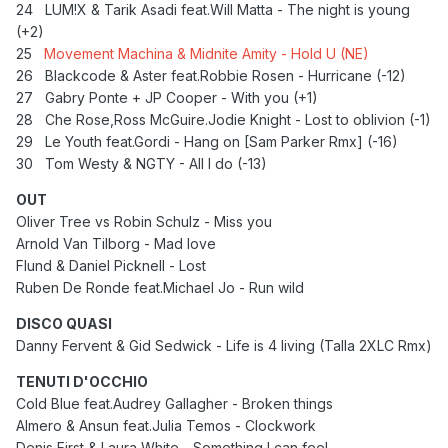
24
LUM!X & Tarik Asadi feat.Will Matta - The night is young
(+2)
25
Movement Machina & Midnite Amity - Hold U (NE)
26 Blackcode & Aster feat.Robbie Rosen - Hurricane (-12)
27
Gabry Ponte + JP Cooper - With you (+1)
28
Che Rose,Ross McGuire.Jodie Knight - Lost to oblivion (-1)
29 Le Youth feat.Gordi - Hang on [Sam Parker Rmx] (-16)
30 Tom Westy & NGTY - All I do (-13)
OUT
Oliver Tree vs Robin Schulz - Miss you
Arnold Van Tilborg - Mad love
Flund & Daniel Picknell - Lost
Ruben De Ronde feat.Michael Jo - Run wild
DISCO QUASI
Danny Fervent & Gid Sedwick - Life is 4 living (Talla 2XLC Rmx)
TENUTI D'OCCHIO
Cold Blue feat.Audrey Gallagher - Broken things
Almero & Ansun feat.Julia Temos - Clockwork
Denis First & Laura White - Something I can feel