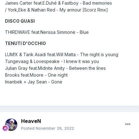
James Carter feat.E.Duhé & Fastboy - Bad memories
/ York,Eke & Nathan Red - My armour [Scorz Rmx]
DISCO QUASI
THIRDWAVE feat.Nerissa Simmone - Blue
TENUTI D'OCCHIO
LUM!X & Tarik Asadi feat.Will Matta - The night is young
Tungevaag & Lovespeake - I knew it was you
Julian Gray feat.Midnite Amity - Between the lines
Brooks feat.Moore - One night
Imanbek + Jay Sean - Gone
HeaveN
Posted
November 26, 2022