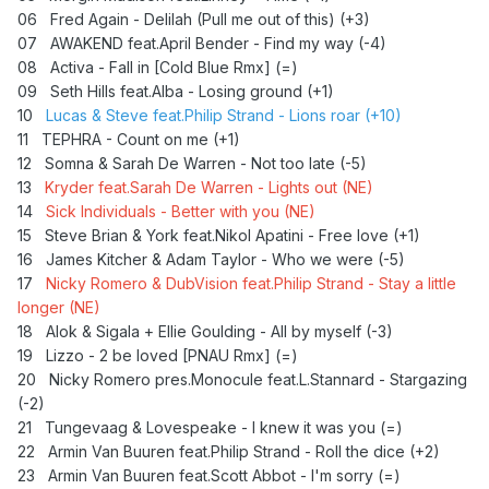
06 Fred Again - Delilah (Pull me out of this) (+3)
07 AWAKEND feat.April Bender - Find my way (-4)
08 Activa - Fall in [Cold Blue Rmx] (=)
09 Seth Hills feat.Alba - Losing ground (+1)
10
Lucas & Steve feat.Philip Strand - Lions roar (+10)
11
TEPHRA - Count on me (+1)
12 Somna & Sarah De Warren - Not too late (-5)
13
Kryder feat.Sarah De Warren - Lights out (NE)
14
Sick Individuals - Better with you (NE)
15
Steve Brian & York feat.Nikol Apatini - Free love (+1)
16 James Kitcher & Adam Taylor - Who we were (-5)
17
Nicky Romero & DubVision feat.Philip Strand - Stay a little
longer (NE)
18 Alok & Sigala + Ellie Goulding - All by myself (-3)
19
Lizzo - 2 be loved [PNAU Rmx] (=)
20 Nicky Romero pres.Monocule feat.L.Stannard - Stargazing
(-2)
21
Tungevaag & Lovespeake - I knew it was you (=)
22 Armin Van Buuren feat.Philip Strand - Roll the dice (+2)
23 Armin Van Buuren feat.Scott Abbot - I'm sorry (=)