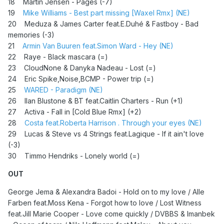
18 Martin Jensen - Pages (-7)
19
Mike Williams - Best part missing [Waxel Rmx] (NE)
20 Meduza & James Carter feat.E.Duhé & Fastboy - Bad
memories (-3)
21
Armin Van Buuren feat.Simon Ward - Hey (NE)
22 Raye - Black mascara (=)
23 CloudNone & Danyka Nadeau - Lost (=)
24
Eric Spike,Noise,BCMP - Power trip (=)
25
WARED - Paradigm (NE)
26 Ilan Blustone & BT feat.Caitlin Charters - Run (+1)
27 Activa - Fall in [Cold Blue Rmx] (+2)
28
Costa feat.Roberta Harrison . Through your eyes (NE)
29 Lucas & Steve vs 4 Strings feat.Lagique - If it ain't love
(-3)
30 Timmo Hendriks - Lonely world (=)
OUT
George Jema & Alexandra Badoi - Hold on to my love / Alle
Farben feat.Moss Kena - Forgot how to love / Lost Witness
feat.Jill Marie Cooper - Love come quickly / DVBBS & Imanbek