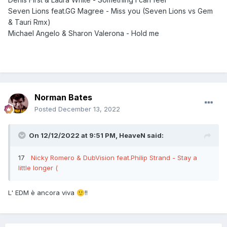
Seven Lions feat.GG Magree - Miss you (Seven Lions vs Gem
& Tauri Rmx)
Michael Angelo & Sharon Valerona - Hold me
Norman Bates
Posted
December 13, 2022
On 12/12/2022 at 9:51 PM,
HeaveN
said:
17
Nicky Romero & DubVision feat.Philip Strand - Stay a
little longer (
L' EDM è ancora viva
!!
🙂