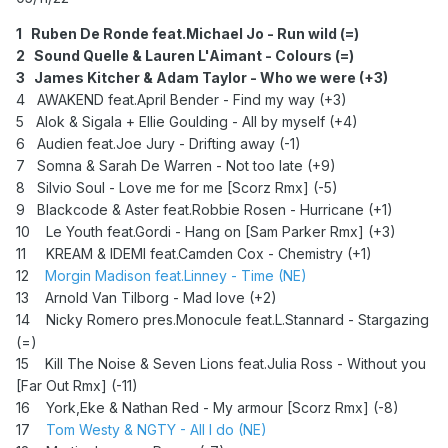
1 Ruben De Ronde feat.Michael Jo - Run wild (=)
2 Sound Quelle & Lauren L'Aimant - Colours (=)
3 James Kitcher & Adam Taylor - Who we were (+3)
4 AWAKEND feat.April Bender - Find my way (+3)
5 Alok & Sigala + Ellie Goulding - All by myself (+4)
6 Audien feat.Joe Jury - Drifting away (-1)
7 Somna & Sarah De Warren - Not too late (+9)
8 Silvio Soul - Love me for me [Scorz Rmx] (-5)
9 Blackcode & Aster feat.Robbie Rosen - Hurricane (+1)
10 Le Youth feat.Gordi - Hang on [Sam Parker Rmx] (+3)
11
KREAM & IDEMI feat.Camden Cox - Chemistry (+1)
12
Morgin Madison feat.Linney - Time (NE)
13 Arnold Van Tilborg - Mad love (+2)
14 Nicky Romero pres.Monocule feat.L.Stannard - Stargazing
(=)
15 Kill The Noise & Seven Lions feat.Julia Ross - Without you
[Far Out Rmx] (-11)
16 York,Eke & Nathan Red - My armour [Scorz Rmx] (-8)
17
Tom Westy & NGTY - All I do (NE)