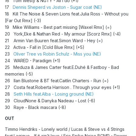
16 Tom Westy & NGTY - All I do (+1)
17
Dennis Sheperd vs Joston - Sugar coat (NE)
18 Kill The Noise & Seven Lions feat.Julia Ross - Without you
[Far Out Rmx] (-3)
19 Mike Williams - Best part missing [Waxel Rmx] (=)
20 York,Eke & Nathan Red - My armour [Scorz Rmx] (-4)
21
Armin Van Buuren feat.Simon Ward - Hey (=)
22 Activa - Fall in [Cold Blue Rmx] (+5)
23
Oliver Tree vs Robin Schulz - Miss you (NE)
24
WARED - Paradigm (+1)
25 Meduza & James Carter feat.E.Duhé & Fastboy - Bad
memories (-5)
26 Ilan Blustone & BT feat.Caitlin Charters - Run (=)
27 Costa feat.Roberta Harrison . Through your eyes (+1)
28
Seth Hills feat.Alba - Losing ground (NE)
29 CloudNone & Danyka Nadeau - Lost (-6)
30 Raye - Black mascara (-8)
OUT
Timmo Hendriks - Lonely world / Lucas & Steve vs 4 Strings
feat.Lagique - If it ain't love / Eric Spike,Noise,BCMP - Power