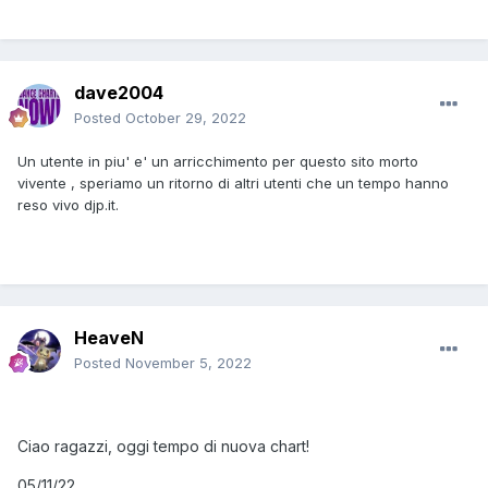
dave2004
Posted
October 29, 2022
Un utente in piu' e' un arricchimento per questo sito morto
vivente , speriamo un ritorno di altri utenti che un tempo hanno
reso vivo djp.it.
HeaveN
Posted
November 5, 2022
Ciao ragazzi, oggi tempo di nuova chart!
05/11/22