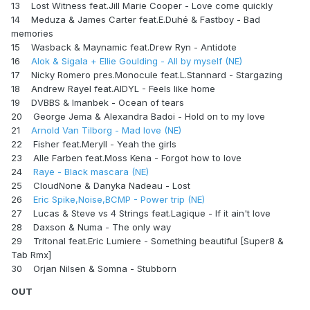
13 Lost Witness feat.Jill Marie Cooper - Love come quickly
14 Meduza & James Carter feat.E.Duhé & Fastboy - Bad
memories
15 Wasback & Maynamic feat.Drew Ryn - Antidote
16
Alok & Sigala + Ellie Goulding - All by myself (NE)
17 Nicky Romero pres.Monocule feat.L.Stannard - Stargazing
18 Andrew Rayel feat.AIDYL - Feels like home
19 DVBBS & Imanbek - Ocean of tears
20 George Jema & Alexandra Badoi - Hold on to my love
21
Arnold Van Tilborg - Mad love (NE)
22 Fisher feat.Meryll - Yeah the girls
23 Alle Farben feat.Moss Kena - Forgot how to love
24
Raye - Black mascara (NE)
25 CloudNone & Danyka Nadeau - Lost
26
Eric Spike,Noise,BCMP - Power trip (NE)
27 Lucas & Steve vs 4 Strings feat.Lagique - If it ain't love
28 Daxson & Numa - The only way
29 Tritonal feat.Eric Lumiere - Something beautiful [Super8 &
Tab Rmx]
30 Orjan Nilsen & Somna - Stubborn
OUT