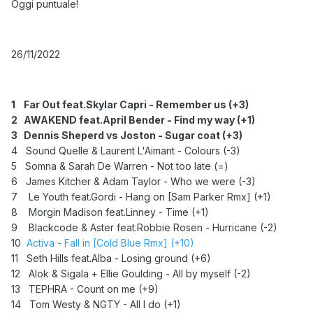
Oggi puntuale!
26/11/2022
1
Far Out feat.Skylar Capri - Remember us (+3)
2
AWAKEND feat.April Bender - Find my way (+1)
3
Dennis Sheperd vs Joston - Sugar coat (+3)
4 Sound Quelle & Laurent L'Aimant - Colours (-3)
5 Somna & Sarah De Warren - Not too late (=)
6 James Kitcher & Adam Taylor - Who we were (-3)
7 Le Youth feat.Gordi - Hang on [Sam Parker Rmx] (+1)
8 Morgin Madison feat.Linney - Time (+1)
9 Blackcode & Aster feat.Robbie Rosen - Hurricane (-2)
10
Activa - Fall in [Cold Blue Rmx] (+10)
11 Seth Hills feat.Alba - Losing ground (+6)
12 Alok & Sigala + Ellie Goulding - All by myself (-2)
13
TEPHRA - Count on me (+9)
14 Tom Westy & NGTY - All I do (+1)