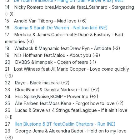
13
Le Youth feat.Gordi - Hang on [Sam Parker Rmx] (NE)
14 Nicky Romero pres.Monocule feat.L.Stannard - Stargazing
(+3)
15 Arnold Van Tilborg - Mad love (+6)
16
Somna & Sarah De Warren - Not too late (NE)
17 Meduza & James Carter feat.E.Duhé & Fastboy - Bad
memories (-3)
18 Wasback & Maynamic feat.Drew Ryn - Antidote (-3)
19 Nils Hoffmann feat.Malou - About you (-9)
20 DVBBS & Imanbek - Ocean of tears (-1)
21
Lost Witness feat.Jill Marie Cooper - Love come quickly
(-8)
22 Raye - Black mascara (+2)
23 CloudNone & Danyka Nadeau - Lost (+2)
24
Eric Spike,Noise,BCMP - Power trip (+2)
25 Alle Farben feat.Moss Kena - Forgot how to love (-2)
26
Lucas & Steve vs 4 Strings feat.Lagique - If it ain't love
(+1)
27
Ilan Blustone & BT feat.Caitlin Charters - Run (NE)
28 George Jema & Alexandra Badoi - Hold on to my love
(-8)