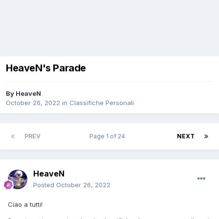
HeaveN's Parade
By
HeaveN
October 26, 2022
in
Classifiche Personali
PREV
Page 1 of 24
NEXT
HeaveN
Posted
October 26, 2022
Ciao a tutti!