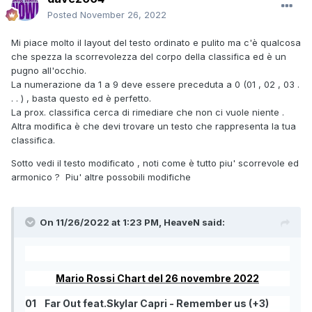
Posted
November 26, 2022
Mi piace molto il layout del testo ordinato e pulito ma c'è qualcosa
che spezza la scorrevolezza del corpo della classifica ed è un
pugno all'occhio.
La numerazione da 1 a 9 deve essere preceduta a 0 (01 , 02 , 03 .
. . ) , basta questo ed è perfetto.
La prox. classifica cerca di rimediare che non ci vuole niente .
Altra modifica è che devi trovare un testo che rappresenta la tua
classifica.
Sotto vedi il testo modificato , noti come è tutto piu' scorrevole ed
armonico ? Piu' altre possobili modifiche
On 11/26/2022 at 1:23 PM,
HeaveN
said:
Mario Rossi Chart del 26 novembre 2022
01
Far Out feat.Skylar Capri - Remember us (+3)