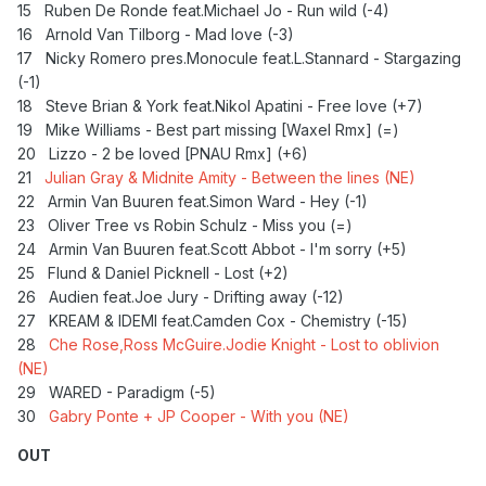
15 Ruben De Ronde feat.Michael Jo - Run wild (-4)
16 Arnold Van Tilborg - Mad love (-3)
17 Nicky Romero pres.Monocule feat.L.Stannard - Stargazing
(-1)
18
Steve Brian & York feat.Nikol Apatini - Free love (+7)
19 Mike Williams - Best part missing [Waxel Rmx] (=)
20
Lizzo - 2 be loved [PNAU Rmx] (+6)
21
Julian Gray & Midnite Amity - Between the lines (NE)
22 Armin Van Buuren feat.Simon Ward - Hey (-1)
23 Oliver Tree vs Robin Schulz - Miss you (=)
24 Armin Van Buuren feat.Scott Abbot - I'm sorry (+5)
25
Flund & Daniel Picknell - Lost (+2)
26 Audien feat.Joe Jury - Drifting away (-12)
27 KREAM & IDEMI feat.Camden Cox - Chemistry (-15)
28
Che Rose,Ross McGuire.Jodie Knight - Lost to oblivion
(NE)
29
WARED - Paradigm (-5)
30
Gabry Ponte + JP Cooper - With you (NE)
OUT