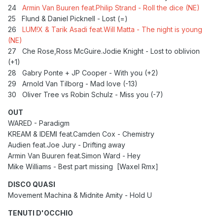
24
Armin Van Buuren feat.Philip Strand - Roll the dice (NE)
25
Flund & Daniel Picknell - Lost (=)
26
LUM!X & Tarik Asadi feat.Will Matta - The night is young
(NE)
27
Che Rose,Ross McGuire.Jodie Knight - Lost to oblivion
(+1)
28
Gabry Ponte + JP Cooper - With you (+2)
29 Arnold Van Tilborg - Mad love (-13)
30 Oliver Tree vs Robin Schulz - Miss you (-7)
OUT
WARED - Paradigm
KREAM & IDEMI feat.Camden Cox - Chemistry
Audien feat.Joe Jury - Drifting away
Armin Van Buuren feat.Simon Ward - Hey
Mike Williams - Best part missing [Waxel Rmx]
DISCO QUASI
Movement Machina & Midnite Amity - Hold U
TENUTI D'OCCHIO