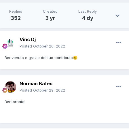
Replies
Created
Last Reply
352
3 yr
4 dy
Vinc Dj
Posted
October 26, 2022
Benvenuto e grazie del tuo contributo
🙂
Norman Bates
Posted
October 29, 2022
Bentornato!