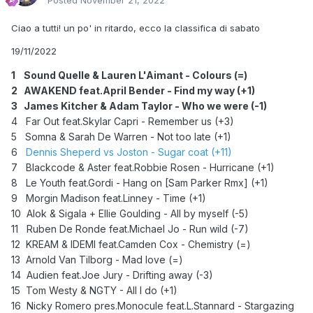
Posted
November 21, 2022
Ciao a tutti! un po' in ritardo, ecco la classifica di sabato
19/11/2022
1 Sound Quelle & Lauren L'Aimant - Colours (=)
2
AWAKEND feat.April Bender - Find my way (+1)
3 James Kitcher & Adam Taylor - Who we were (-1)
4 Far Out feat.Skylar Capri - Remember us (+3)
5 Somna & Sarah De Warren - Not too late (+1)
6
Dennis Sheperd vs Joston - Sugar coat (+11)
7 Blackcode & Aster feat.Robbie Rosen - Hurricane (+1)
8 Le Youth feat.Gordi - Hang on [Sam Parker Rmx] (+1)
9 Morgin Madison feat.Linney - Time (+1)
10 Alok & Sigala + Ellie Goulding - All by myself (-5)
11 Ruben De Ronde feat.Michael Jo - Run wild (-7)
12 KREAM & IDEMI feat.Camden Cox - Chemistry (=)
13 Arnold Van Tilborg - Mad love (=)
14 Audien feat.Joe Jury - Drifting away (-3)
15 Tom Westy & NGTY - All I do (+1)
16 Nicky Romero pres.Monocule feat.L.Stannard - Stargazing