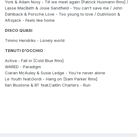
York & Adam Novy - Till we meet again [Patrick Husmann Rmx] /
Lasse MacBeth & Josie Sandfield - You can't save me / John
Dahlback & Porsche Love - Too young to love / DubVision &
Afrojack - Feels like home
DISCO QUASI
Timmo Hendriks - Lonely world
TENUTI D'OCCHIO
Activa - Fall in [Cold Blue Rmx]
WARED - Paradigm
Ciaran McAuley & Susie Ledge - You're never alone
Le Youth feat.Gordi - Hang on [Sam Parker Rmx]
Ilan Blustone & BT feat.Caitlin Charters - Run