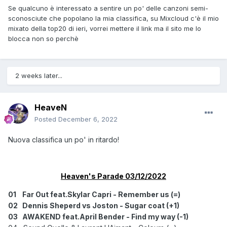
20
Lizzo - 2 be loved [PNAU Rmx] (+6)
Se qualcuno è interessato a sentire un po' delle canzoni semi-
21
Julian Gray & Midnite Amity - Between the lines (NE)
sconosciute che popolano la mia classifica, su Mixcloud c'è il mio
22 Armin Van Buuren feat.Simon Ward - Hey (-1)
mixato della top20 di ieri, vorrei mettere il link ma il sito me lo
23 Oliver Tree vs Robin Schulz - Miss you (=)
blocca non so perchè
24 Armin Van Buuren feat.Scott Abbot - I'm sorry (+5)
25
Flund & Daniel Picknell - Lost (+2)
26 Audien feat.Joe Jury - Drifting away (-12)
2 weeks later...
27 KREAM & IDEMI feat.Camden Cox - Chemistry (-15)
28
Che Rose,Ross McGuire.Jodie Knight - Lost to
oblivion (NE)
HeaveN
29
WARED - Paradigm (-5)
Posted
December 6, 2022
30
Gabry Ponte + JP Cooper - With you (NE)
Nuova classifica un po' in ritardo!
OUT
Ilan Blustone & BT feat.Caitlin Charters - Run / Kill The
Noise & Seven Lions feat.Julia Ross - Without you [Far
Out Rmx] / Silvio Soul - Love me for me [Scorz Rmx]
Heaven's Parade 03/12/2022
DISCO QUASI
01
Far Out feat.Skylar Capri - Remember us (=)
Armin Van Buuren feat.Philip Strand - Roll the dice
02
Dennis Sheperd vs Joston - Sugar coat (+1)
03
AWAKEND feat.April Bender - Find my way (-1)
TENUTI D'OCCHIO