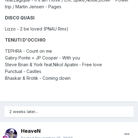
trip / Martin Jensen - Pages
DISCO QUASI
Lizzo - 2 be loved (PNAU Rmx)
TENUTI D'OCCHIO
TEPHRA - Count on me
Gabry Ponte + JP Cooper - With you
Steve Brian & York feat.Nikol Apatini - Free love
Punctual - Castles
Bhaskar & Rrotik - Coming down
2 weeks later...
HeaveN