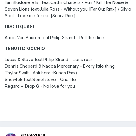
Ilan Blustone & BT feat.Caitlin Charters - Run / Kill The Noise &
Seven Lions feat.Julia Ross - Without you [Far Out Rmx] / Silvio
Soul - Love me for me [Scorz Rmx]
DISCO QUASI
Armin Van Buuren feat.Philip Strand - Roll the dice
TENUTI D'OCCHIO
Lucas & Steve feat.Philip Strand - Lions roar
Dennis Sheperd & Nadda Mercenary - Every little thing
Taylor Swift - Anti hero (Kungs Rmx)
Showtek feat.Sonofsteve - One life
Regard + Drop G - No love for you
dave2004