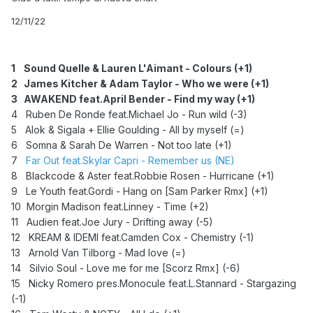
12/11/22
1 Sound Quelle & Lauren L'Aimant - Colours (+1)
2 James Kitcher & Adam Taylor - Who we were (+1)
3
AWAKEND feat.April Bender - Find my way (+1)
4 Ruben De Ronde feat.Michael Jo - Run wild (-3)
5 Alok & Sigala + Ellie Goulding - All by myself (=)
6 Somna & Sarah De Warren - Not too late (+1)
7
Far Out feat.Skylar Capri - Remember us (NE)
8 Blackcode & Aster feat.Robbie Rosen - Hurricane (+1)
9 Le Youth feat.Gordi - Hang on [Sam Parker Rmx] (+1)
10 Morgin Madison feat.Linney - Time (+2)
11 Audien feat.Joe Jury - Drifting away (-5)
12 KREAM & IDEMI feat.Camden Cox - Chemistry (-1)
13 Arnold Van Tilborg - Mad love (=)
14 Silvio Soul - Love me for me [Scorz Rmx] (-6)
15 Nicky Romero pres.Monocule feat.L.Stannard - Stargazing
(-1)