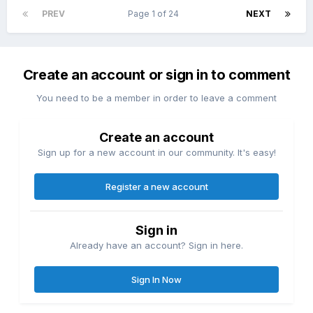
PREV
Page 1 of 24
NEXT
Create an account or sign in to comment
You need to be a member in order to leave a comment
Create an account
Sign up for a new account in our community. It's easy!
Register a new account
Sign in
Already have an account? Sign in here.
Sign In Now