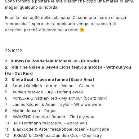
Sono tornato a postare le mie classifiche dopo una marea di anni,
magari qualcuno si ricorda!
Ecco la mia top30 della settimana! Ci sono una marea di pezzi
'sconosciuti', spero che a qualcuno venga la curiosità di
ascoltarli perchè c'è tanta bella roba!
🙂
22/10/22
1 Ruben De Ronde feat.Michael Jo - Run wild
2 Kill The Noise & Seven Lions feat.Julia Ross - Without you
[Far Out Rmx]
3 Silvio Soul - Love me for me [Scorz Rmx]
4 Sound Quelle & Lauren L'Aimant - Colours
5 Audien feat.Joe Jury - Drifting away
6 York,Eke & Nathan Red - My armour [Scorz Rmx]
7 James Kitcher & Adam Taylor - Who we were
8 Martin Jensen - Pages
9 AWAKEND feat.April Bender - Find my way
10 Nils Hoffmann feat.Malou - About you
11 Blackcode & Aster feat.Robbie Rosen - Hurricane
12 KREAM & IDEMI feat.Camden Cox - Chemistry