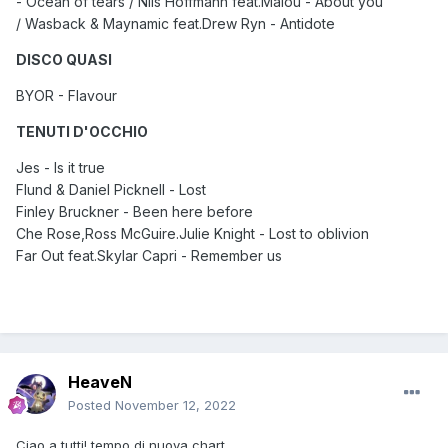
- Ocean of tears / Nils Hoffmann feat.Malou - About you
/ Wasback & Maynamic feat.Drew Ryn - Antidote
DISCO QUASI
BYOR - Flavour
TENUTI D'OCCHIO
Jes - Is it true
Flund & Daniel Picknell - Lost
Finley Bruckner - Been here before
Che Rose,Ross McGuire.Julie Knight - Lost to oblivion
Far Out feat.Skylar Capri - Remember us
HeaveN
Posted
November 12, 2022
Ciao a tutti! tempo di nuova chart