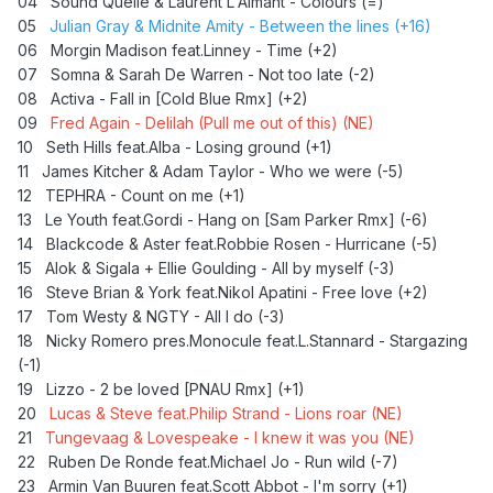
04 Sound Quelle & Laurent L'Aimant - Colours (=)
Lucas & Steve feat.Philip Strand - Lions roar
05
Julian Gray & Midnite Amity - Between the lines (+16)
Dennis Sheperd & Nadda Mercenary - Every little thing
06 Morgin Madison feat.Linney - Time (+2)
Taylor Swift - Anti hero (Kungs Rmx)
07 Somna & Sarah De Warren - Not too late (-2)
Showtek feat.Sonofsteve - One life
08 Activa - Fall in [Cold Blue Rmx] (+2)
Regard + Drop G - No love for you
09
Fred Again - Delilah (Pull me out of this) (NE)
10 Seth Hills feat.Alba - Losing ground (+1)
11 James Kitcher & Adam Taylor - Who we were (-5)
12
TEPHRA - Count on me (+1)
13 Le Youth feat.Gordi - Hang on [Sam Parker Rmx] (-6)
14 Blackcode & Aster feat.Robbie Rosen - Hurricane (-5)
15 Alok & Sigala + Ellie Goulding - All by myself (-3)
16
Steve Brian & York feat.Nikol Apatini - Free love (+2)
17 Tom Westy & NGTY - All I do (-3)
18 Nicky Romero pres.Monocule feat.L.Stannard - Stargazing
(-1)
19
Lizzo - 2 be loved [PNAU Rmx] (+1)
20
Lucas & Steve feat.Philip Strand - Lions roar (NE)
21
Tungevaag & Lovespeake - I knew it was you (NE)
22 Ruben De Ronde feat.Michael Jo - Run wild (-7)
23 Armin Van Buuren feat.Scott Abbot - I'm sorry (+1)