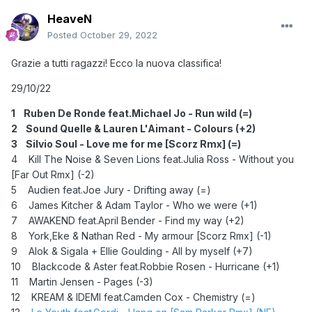
HeaveN
Posted
October 29, 2022
Grazie a tutti ragazzi! Ecco la nuova classifica!
29/10/22
1 Ruben De Ronde feat.Michael Jo - Run wild (=)
2 Sound Quelle & Lauren L'Aimant - Colours (+2)
3 Silvio Soul - Love me for me [Scorz Rmx] (=)
4 Kill The Noise & Seven Lions feat.Julia Ross - Without you
[Far Out Rmx] (-2)
5 Audien feat.Joe Jury - Drifting away (=)
6 James Kitcher & Adam Taylor - Who we were (+1)
7 AWAKEND feat.April Bender - Find my way (+2)
8 York,Eke & Nathan Red - My armour [Scorz Rmx] (-1)
9 Alok & Sigala + Ellie Goulding - All by myself (+7)
10 Blackcode & Aster feat.Robbie Rosen - Hurricane (+1)
11 Martin Jensen - Pages (-3)
12 KREAM & IDEMI feat.Camden Cox - Chemistry (=)