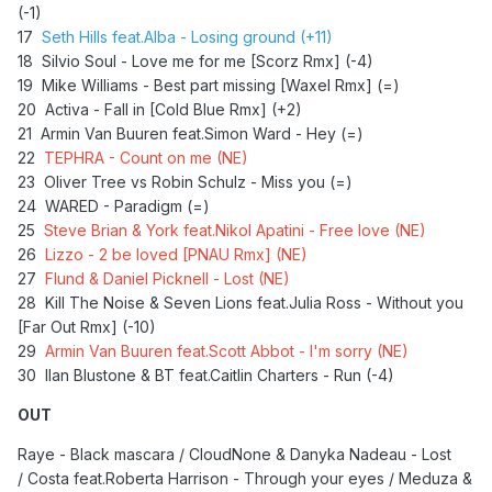
(-1)
17
Seth Hills feat.Alba - Losing ground (+11)
18 Silvio Soul - Love me for me [Scorz Rmx] (-4)
19 Mike Williams - Best part missing [Waxel Rmx] (=)
20 Activa - Fall in [Cold Blue Rmx] (+2)
21 Armin Van Buuren feat.Simon Ward - Hey (=)
22
TEPHRA - Count on me (NE)
23 Oliver Tree vs Robin Schulz - Miss you (=)
24 WARED - Paradigm (=)
25
Steve Brian & York feat.Nikol Apatini - Free love (NE)
26
Lizzo - 2 be loved [PNAU Rmx] (NE)
27
Flund & Daniel Picknell - Lost (NE)
28 Kill The Noise & Seven Lions feat.Julia Ross - Without you
[Far Out Rmx] (-10)
29
Armin Van Buuren feat.Scott Abbot - I'm sorry (NE)
30 Ilan Blustone & BT feat.Caitlin Charters - Run (-4)
OUT
Raye - Black mascara / CloudNone & Danyka Nadeau - Lost
/ Costa feat.Roberta Harrison - Through your eyes / Meduza &