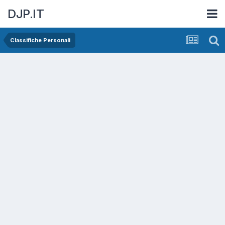
DJP.IT
Classifiche Personali