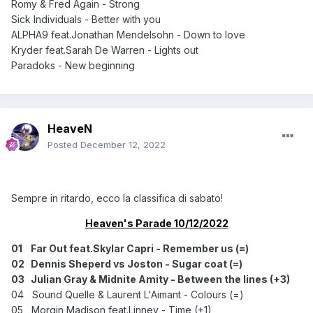
Romy & Fred Again - Strong
Sick Individuals - Better with you
ALPHA9 feat.Jonathan Mendelsohn - Down to love
Kryder feat.Sarah De Warren - Lights out
Paradoks - New beginning
HeaveN
Posted
December 12, 2022
Sempre in ritardo, ecco la classifica di sabato!
Heaven's Parade 10/12/2022
01
Far Out feat.Skylar Capri - Remember us (=)
02
Dennis Sheperd vs Joston - Sugar coat (=)
03
Julian Gray & Midnite Amity - Between the lines (+3)
04 Sound Quelle & Laurent L'Aimant - Colours (=)
05 Morgin Madison feat.Linney - Time (+1)