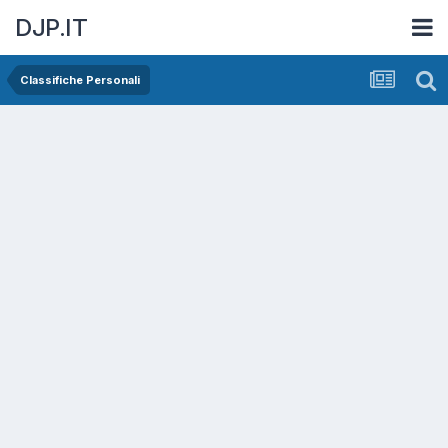
DJP.IT
Classifiche Personali