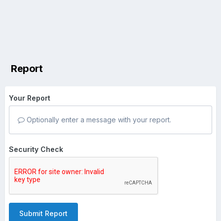
Report
Your Report
Optionally enter a message with your report.
Security Check
Submit Report