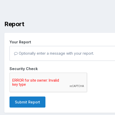
Report
Your Report
Optionally enter a message with your report.
Security Check
Submit Report