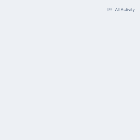
All Activity