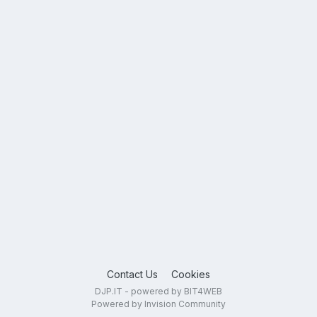
Contact Us
Cookies
DJP.IT - powered by BIT4WEB
Powered by Invision Community