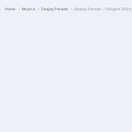
Home
Musica
Deejay Parade
Deejay Parade - 1 Giugno 2024