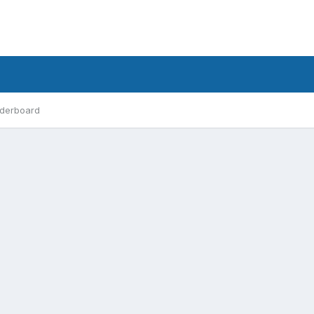
derboard