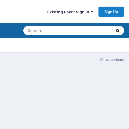
Sign Up
Existing user? Sign In
All Activity