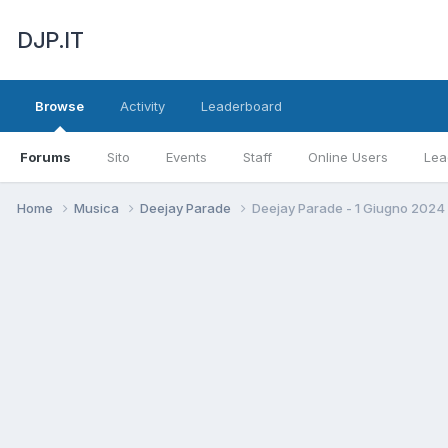
DJP.IT
Browse
Activity
Leaderboard
Forums
Sito
Events
Staff
Online Users
Lea
Home
Musica
Deejay Parade
Deejay Parade - 1 Giugno 2024