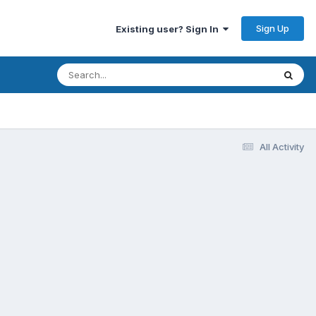
Sign Up
Existing user? Sign In
All Activity