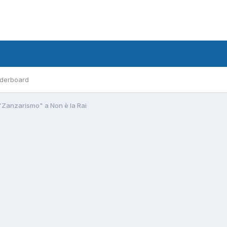
derboard
"Zanzarismo" a Non è la Rai