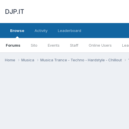
DJP.IT
Browse
Activity
Leaderboard
Forums
Sito
Events
Staff
Online Users
Lea
Home
Musica
Musica Trance - Techno - Hardstyle - Chillout