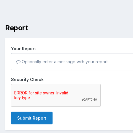
Report
Your Report
Optionally enter a message with your report.
Security Check
Submit Report