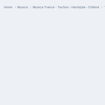
Home
Musica
Musica Trance - Techno - Hardstyle - Chillout