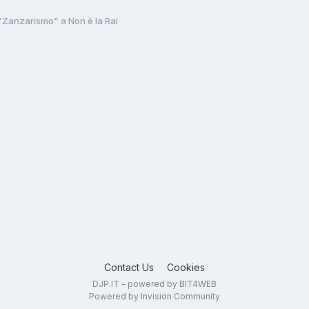
"Zanzarismo" a Non è la Rai
Contact Us
Cookies
DJP.IT - powered by BIT4WEB
Powered by Invision Community