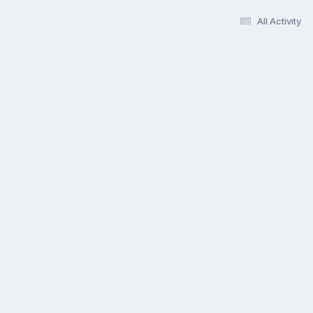
All Activity