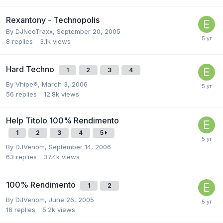
Rexantony - Technopolis
By
DJNeoTraxx
,
September 20, 2005
8
replies
3.1k
views
Hard Techno
1
2
3
4
By
Vhipe®
,
March 3, 2006
56
replies
12.8k
views
Help Titolo 100% Rendimento
1
2
3
4
5
By
DJVenom
,
September 14, 2006
63
replies
37.4k
views
100% Rendimento
1
2
By
DJVenom
,
June 26, 2005
16
replies
5.2k
views