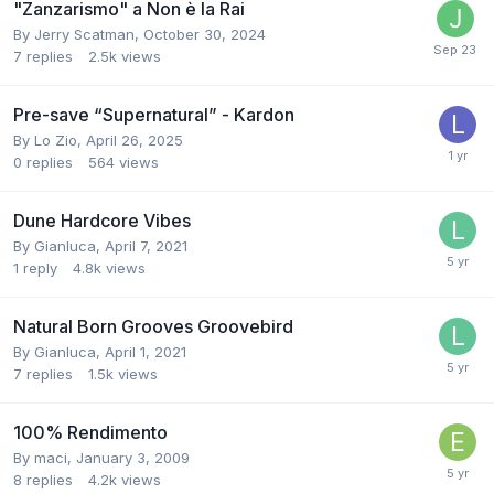
"Zanzarismo" a Non è la Rai
By
Jerry Scatman
,
October 30, 2024
7
replies
2.5k
views
Pre-save “Supernatural” - Kardon
By
Lo Zio
,
April 26, 2025
0
replies
564
views
Dune Hardcore Vibes
By
Gianluca
,
April 7, 2021
1
reply
4.8k
views
Natural Born Grooves Groovebird
By
Gianluca
,
April 1, 2021
7
replies
1.5k
views
100% Rendimento
By
maci
,
January 3, 2009
8
replies
4.2k
views