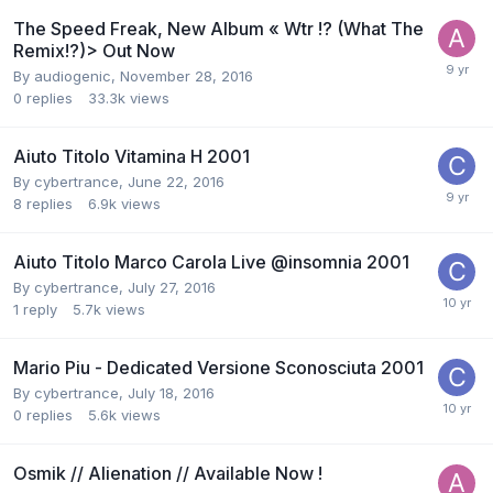
The Speed Freak, New Album « Wtr !? (What The
Remix!?)> Out Now
By
audiogenic
,
November 28, 2016
0
replies
33.3k
views
Aiuto Titolo Vitamina H 2001
By
cybertrance
,
June 22, 2016
8
replies
6.9k
views
Aiuto Titolo Marco Carola Live @insomnia 2001
By
cybertrance
,
July 27, 2016
1
reply
5.7k
views
Mario Piu - Dedicated Versione Sconosciuta 2001
By
cybertrance
,
July 18, 2016
0
replies
5.6k
views
Osmik // Alienation // Available Now !