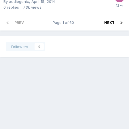
By
audiogenic
,
April 15, 2014
0
replies
7.3k
views
PREV
Page 1 of 60
NEXT
Followers
0