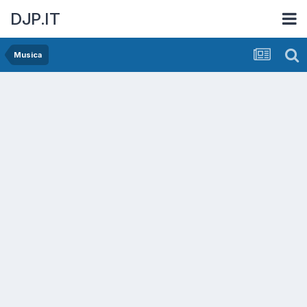
DJP.IT
Musica