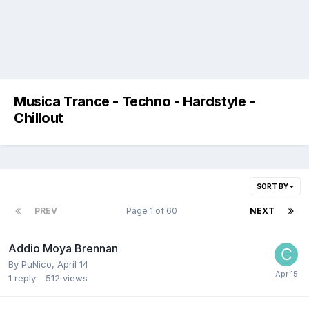
Musica Trance - Techno - Hardstyle -
Chillout
SORT BY
PREV
Page 1 of 60
NEXT
Addio Moya Brennan
By
PuNico
,
April 14
1
reply
512
views