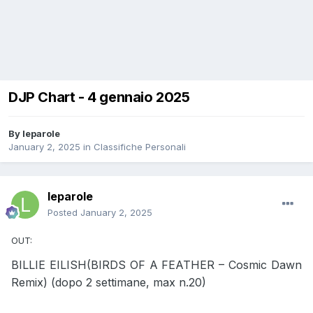
DJP Chart - 4 gennaio 2025
By
leparole
January 2, 2025
in
Classifiche Personali
leparole
Posted
January 2, 2025
OUT:
BILLIE EILISH(BIRDS OF A FEATHER – Cosmic Dawn
Remix) (dopo 2 settimane, max n.20)