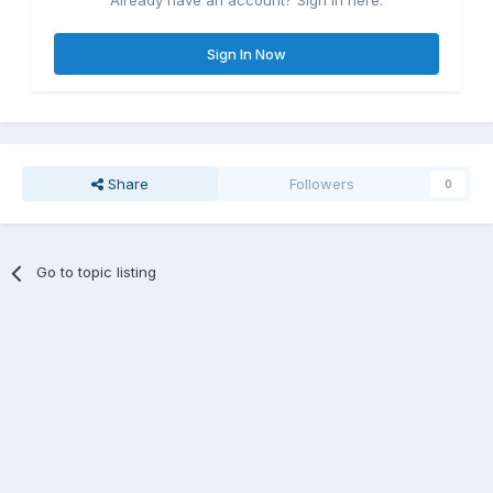
Already have an account? Sign in here.
Sign In Now
Share
Followers
0
Go to topic listing