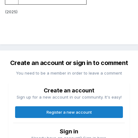
(2025)
Create an account or sign in to comment
You need to be a member in order to leave a comment
Create an account
Sign up for a new account in our community. It's easy!
Register a new account
Sign in