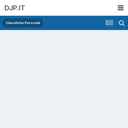
DJP.IT
Classifiche Personali