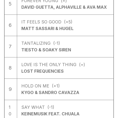
FOREVER YOUNG (=)
5
DAVID GUETTA, ALPHAVILLE & AVA MAX
IT FEELS SO GOOD (+5)
6
MATT SASSARI & HUGEL
TANTALIZING (-1)
7
TIESTO & SOAKY SIREN
LOVE IS THE ONLY THING (=)
8
LOST FREQUENCIES
HOLD ON ME (+1)
9
KYGO & SANDRO CAVAZZA
1
SAY WHAT (-1)
0
KEINEMUSIK FEAT. CHUALA