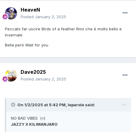
HeaveN
Posted
January 2, 2025
Peccato far uscire Birds of a feather Rmx che è molto bello e
invernale
Bella però Wait for you
Dave2025
Posted
January 2, 2025
On 1/2/2025 at 5:42 PM,
leparole
said:
NO BAD VIBES (=)
JAZZY X KILIMANJARO