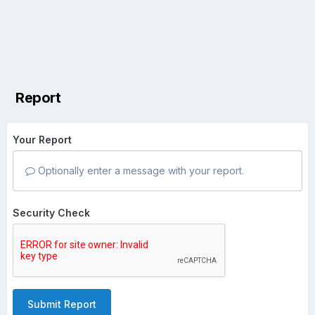
Report
Your Report
Optionally enter a message with your report.
Security Check
Submit Report