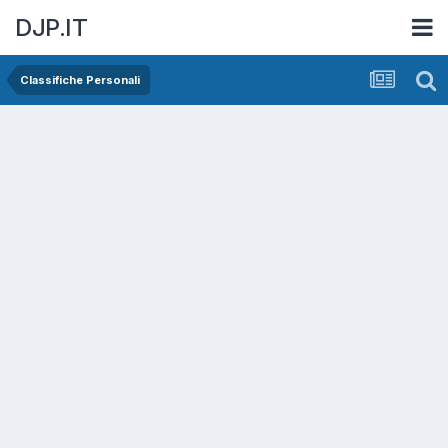
DJP.IT
Classifiche Personali