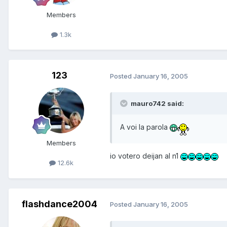
Members
1.3k
123
Posted
January 16, 2005
mauro742 said:
A voi la parola
Members
io votero deijan al n1
12.6k
flashdance2004
Posted
January 16, 2005