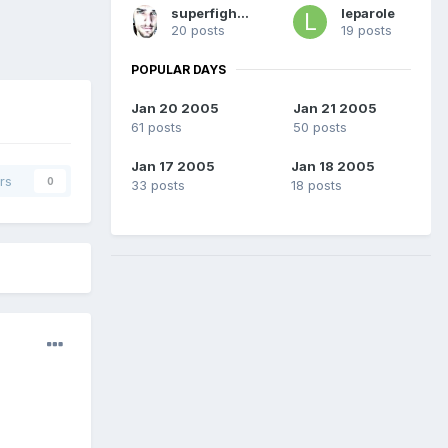
superfighetto03
leparole
20 posts
19 posts
POPULAR DAYS
Jan 20 2005
Jan 21 2005
61 posts
50 posts
Jan 17 2005
Jan 18 2005
rs
0
33 posts
18 posts