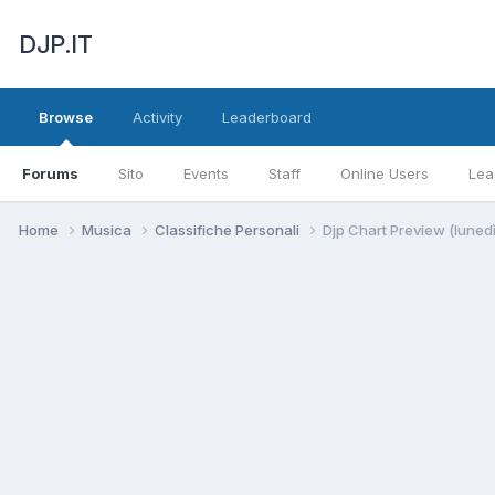
DJP.IT
Browse
Activity
Leaderboard
Forums
Sito
Events
Staff
Online Users
Lea
Home
Musica
Classifiche Personali
Djp Chart Preview (luned