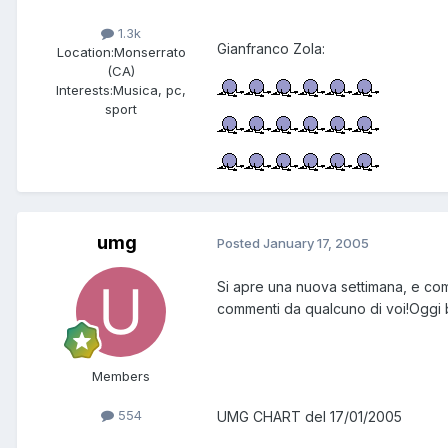
1.3k
Gianfranco Zola:
Location:
Monserrato
(CA)
Interests:
Musica, pc,
sport
umg
Posted
January 17, 2005
Si apre una nuova settimana, e come
commenti da qualcuno di voi!Oggi ben 3
Members
554
UMG CHART del 17/01/2005