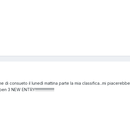
 di consueto il lunedì mattina parte la mia classifica...mi piacerebb
 NEW ENTRY!!!!!!!!!!!!!!!!!!!!!!