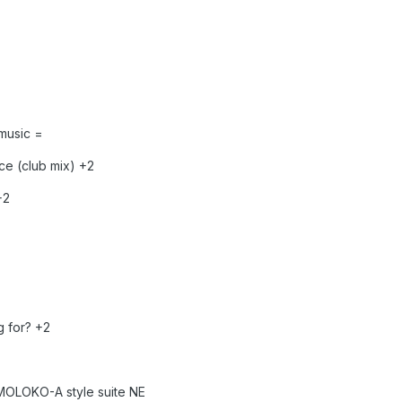
music =
e (club mix) +2
+2
 for? +2
MOLOKO-A style suite NE