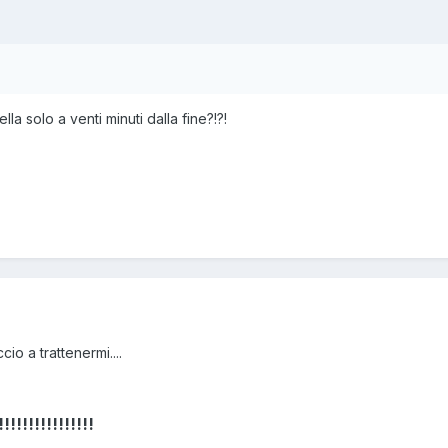
a solo a venti minuti dalla fine?!?!
cio a trattenermi....
!!!!!!!!!!!!!!!!