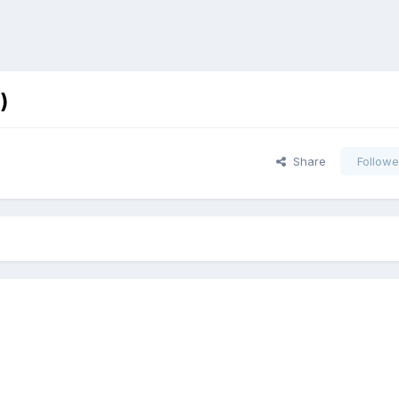
)
Share
Followe