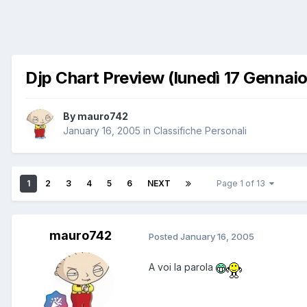
Djp Chart Preview (lunedì 17 Gennaio
By
mauro742
January 16, 2005
in
Classifiche Personali
1
2
3
4
5
6
NEXT
Page 1 of 13
mauro742
Posted
January 16, 2005
A voi la parola