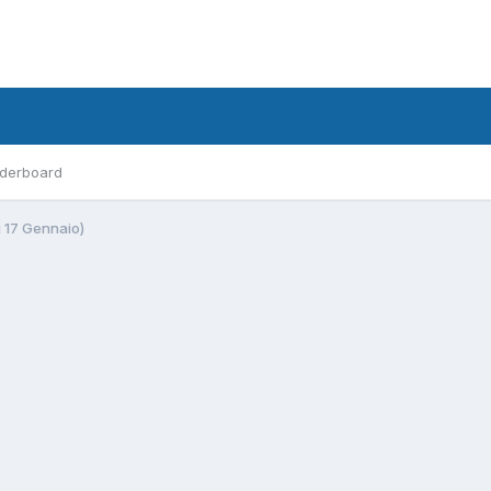
derboard
ì 17 Gennaio)