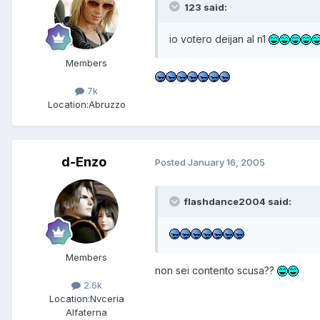
123 said:
io votero deijan al n1
Members
7k
Location:
Abruzzo
d-Enzo
Posted
January 16, 2005
flashdance2004 said:
Members
non sei contento scusa??
2.6k
Location:
Nvceria
Alfaterna