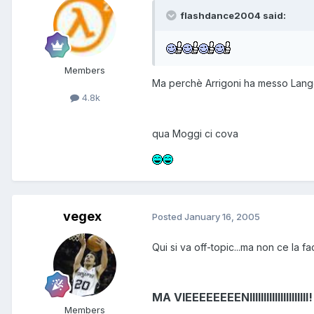
flashdance2004 said:
Members
Ma perchè Arrigoni ha messo Langell
4.8k
qua Moggi ci cova
vegex
Posted
January 16, 2005
Qui si va off-topic...ma non ce la fac
MA VIEEEEEEEENIIIIIIIIIIIIIIIIIIIII!
Members