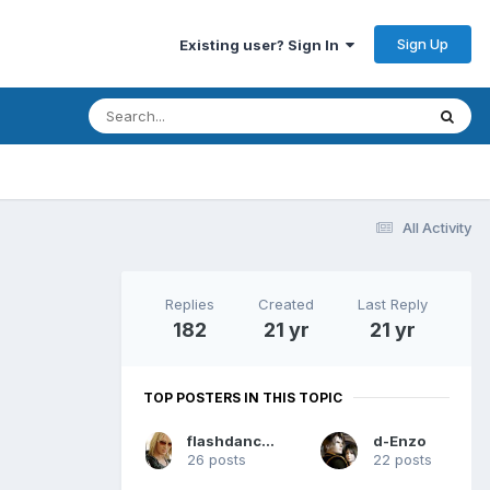
Sign Up
Existing user? Sign In
All Activity
Replies
Created
Last Reply
182
21 yr
21 yr
TOP POSTERS IN THIS TOPIC
flashdance2004
d-Enzo
26 posts
22 posts