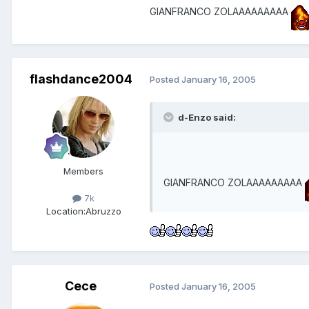
GIANFRANCO ZOLAAAAAAAAA
flashdance2004
Posted
January 16, 2005
d-Enzo said:
Members
GIANFRANCO ZOLAAAAAAAAA
7k
Location:
Abruzzo
Cece
Posted
January 16, 2005