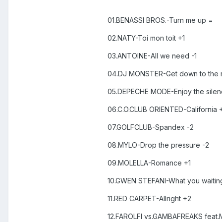
01.BENASSI BROS.-Turn me up =
02.NATY-Toi mon toit +1
03.ANTOINE-All we need -1
04.DJ MONSTER-Get down to the 
05.DEPECHE MODE-Enjoy the silenc
06.C.O.CLUB ORIENTED-California 
07.GOLFCLUB-Spandex -2
08.MYLO-Drop the pressure -2
09.MOLELLA-Romance +1
10.GWEN STEFANI-What you waiting
11.RED CARPET-Allright +2
12.FAROLFI vs.GAMBAFREAKS feat.