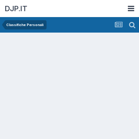
DJP.IT
Classifiche Personali