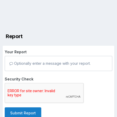
Report
Your Report
Optionally enter a message with your report.
Security Check
Submit Report