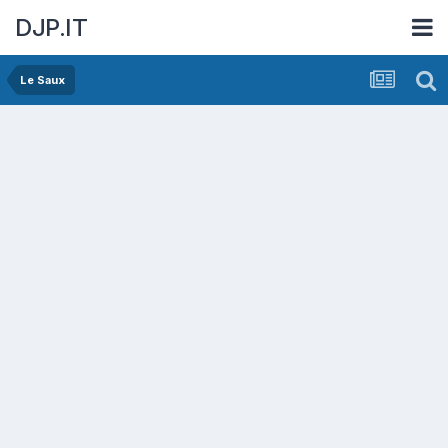
DJP.IT
Le Saux