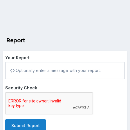
Report
Your Report
Optionally enter a message with your report.
Security Check
Submit Report