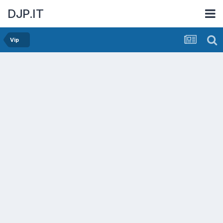
DJP.IT
Vip