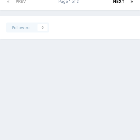
PREV
Page 1 of 2
NEXT
Followers
0