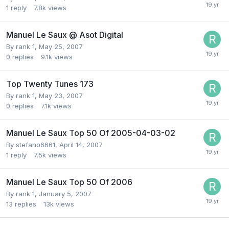
1
reply
7.8k
views
Manuel Le Saux @ Asot Digital
By
rank 1
,
May 25, 2007
0
replies
9.1k
views
Top Twenty Tunes 173
By
rank 1
,
May 23, 2007
0
replies
7.1k
views
Manuel Le Saux Top 50 Of 2005-04-03-02
By
stefano6661
,
April 14, 2007
1
reply
7.5k
views
Manuel Le Saux Top 50 Of 2006
By
rank 1
,
January 5, 2007
13
replies
13k
views