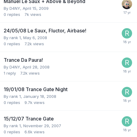
Manuel Le Saux + Above & Beyond
By
D4NY
,
April 15, 2009
0
replies
7k
views
24/05/08 Le Saux, Fluctor, Airbase!
By
rank 1
,
May 6, 2008
0
replies
7.2k
views
Trance Da Paura!
By
D4NY
,
April 28, 2008
1
reply
7.2k
views
19/01/08 Trance Gate Night
By
rank 1
,
January 18, 2008
0
replies
9.7k
views
15/12/07 Trance Gate
By
rank 1
,
November 29, 2007
0
replies
6.6k
views