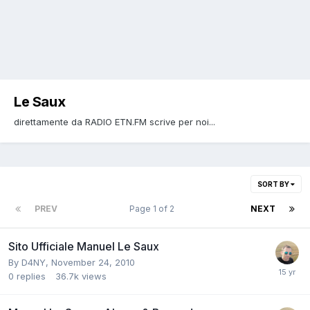
Le Saux
direttamente da RADIO ETN.FM scrive per noi...
SORT BY
PREV
Page 1 of 2
NEXT
Sito Ufficiale Manuel Le Saux
By
D4NY
,
November 24, 2010
0
replies
36.7k
views