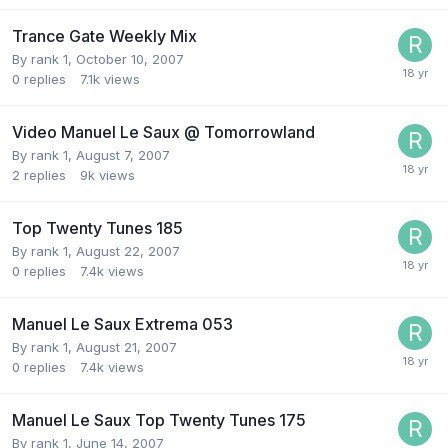
Trance Gate Weekly Mix
By
rank 1
,
October 10, 2007
0
replies
7.1k
views
Video Manuel Le Saux @ Tomorrowland
By
rank 1
,
August 7, 2007
2
replies
9k
views
Top Twenty Tunes 185
By
rank 1
,
August 22, 2007
0
replies
7.4k
views
Manuel Le Saux Extrema 053
By
rank 1
,
August 21, 2007
0
replies
7.4k
views
Manuel Le Saux Top Twenty Tunes 175
By
rank 1
,
June 14, 2007