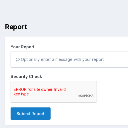
Report
Your Report
Optionally enter a message with your report.
Security Check
Submit Report