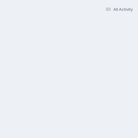
All Activity