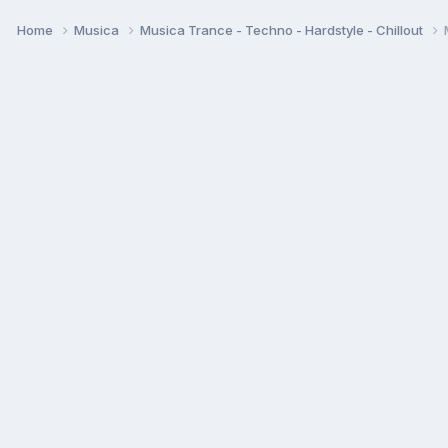
Home
Musica
Musica Trance - Techno - Hardstyle - Chillout