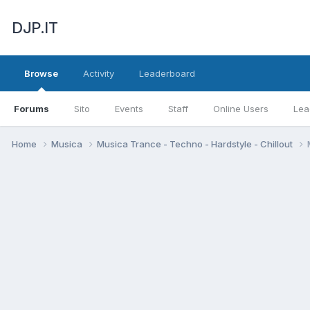
DJP.IT
Browse
Activity
Leaderboard
Forums
Sito
Events
Staff
Online Users
Lea
Home
Musica
Musica Trance - Techno - Hardstyle - Chillout