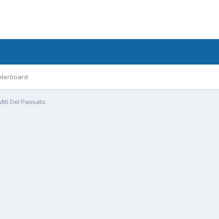
derboard
Miti Del Passato.