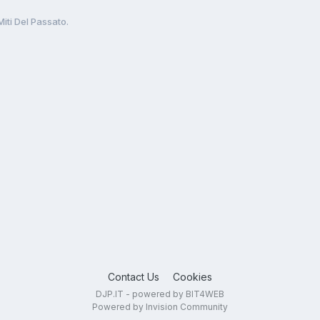
Miti Del Passato.
Contact Us
Cookies
DJP.IT - powered by BIT4WEB
Powered by Invision Community