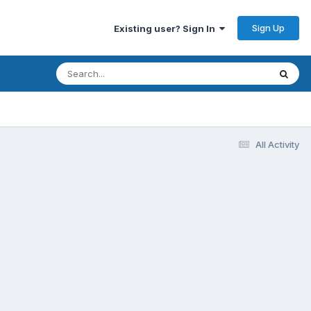
Sign Up
Existing user? Sign In
All Activity