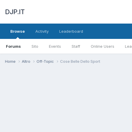
DJP.IT
Browse
Activity
Leaderboard
Forums
Sito
Events
Staff
Online Users
Lea
Home
Altro
Off-Topic
Cose Belle Dello Sport