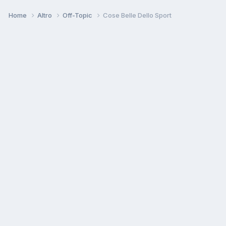
Home
Altro
Off-Topic
Cose Belle Dello Sport