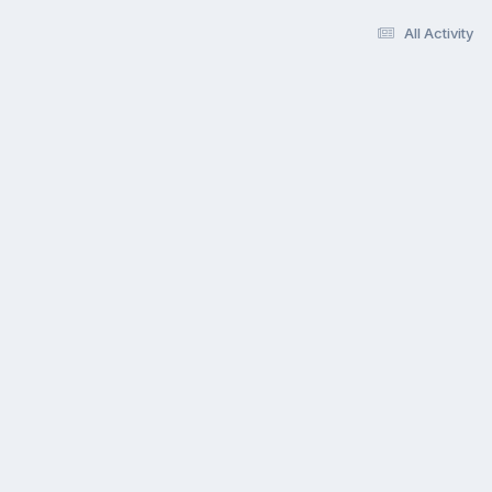
All Activity