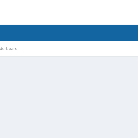
derboard