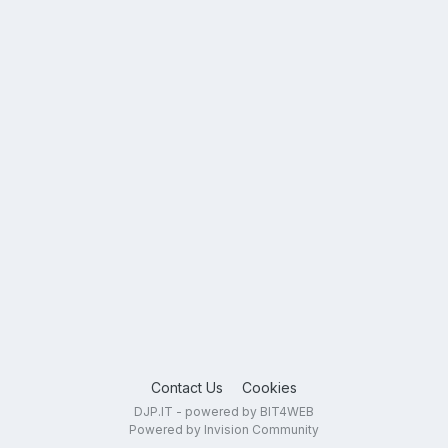
Contact Us
Cookies
DJP.IT - powered by BIT4WEB
Powered by Invision Community