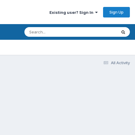
Sign Up
Existing user? Sign In
All Activity