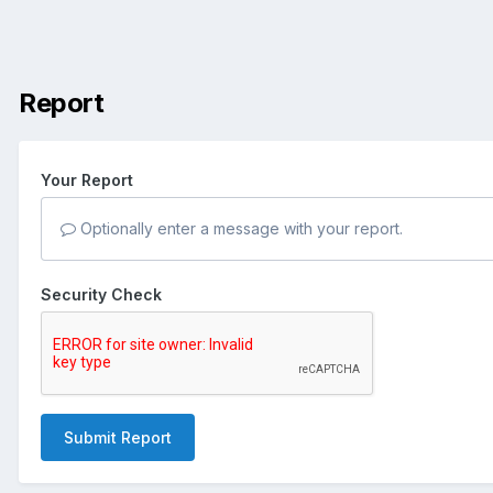
Report
Your Report
Optionally enter a message with your report.
Security Check
Submit Report