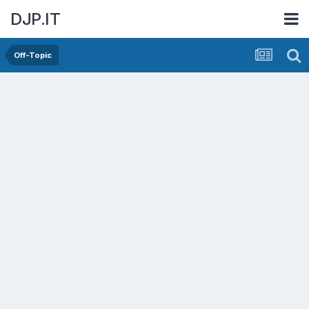
DJP.IT
Off-Topic