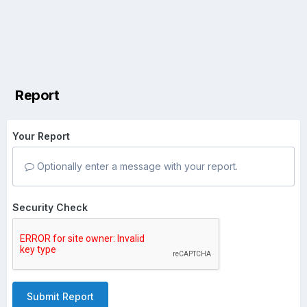
Report
Your Report
Optionally enter a message with your report.
Security Check
Submit Report