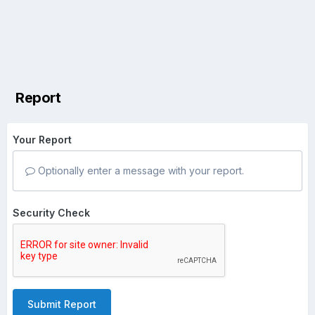
Report
Your Report
Optionally enter a message with your report.
Security Check
Submit Report