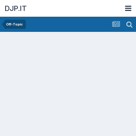
DJP.IT
Off-Topic