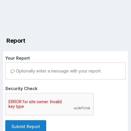
Report
Your Report
Optionally enter a message with your report.
Security Check
Submit Report