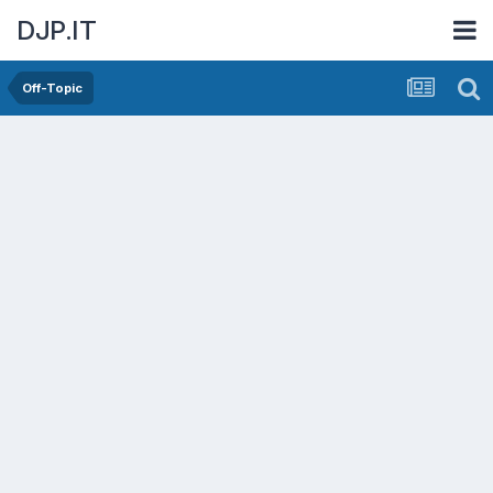
DJP.IT
Off-Topic