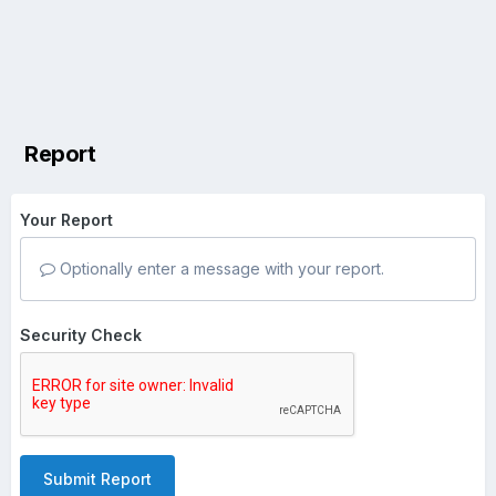
Report
Your Report
Optionally enter a message with your report.
Security Check
Submit Report