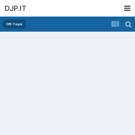
DJP.IT
Off-Topic