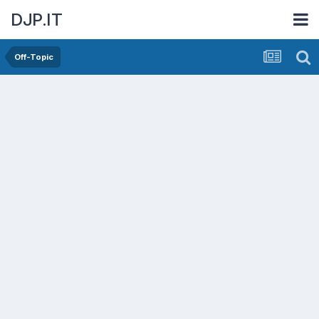
DJP.IT
Off-Topic