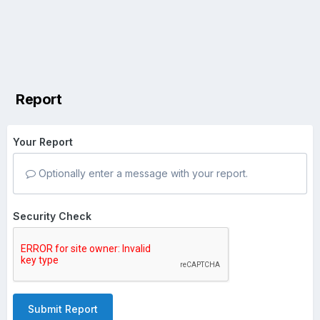
Report
Your Report
Optionally enter a message with your report.
Security Check
Submit Report