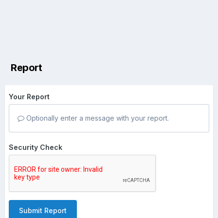
Report
Your Report
Optionally enter a message with your report.
Security Check
Submit Report