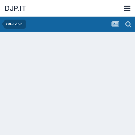
DJP.IT
Off-Topic