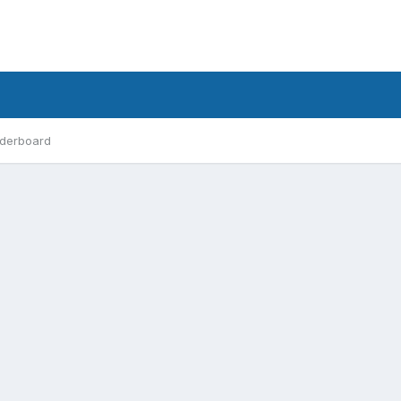
derboard