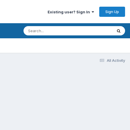
Sign Up
Existing user? Sign In
All Activity