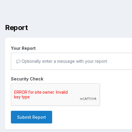
Report
Your Report
Optionally enter a message with your report.
Security Check
Submit Report