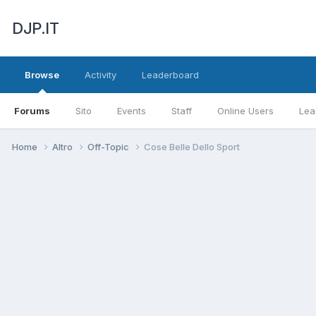
DJP.IT
Browse
Activity
Leaderboard
Forums
Sito
Events
Staff
Online Users
Lea
Home
Altro
Off-Topic
Cose Belle Dello Sport