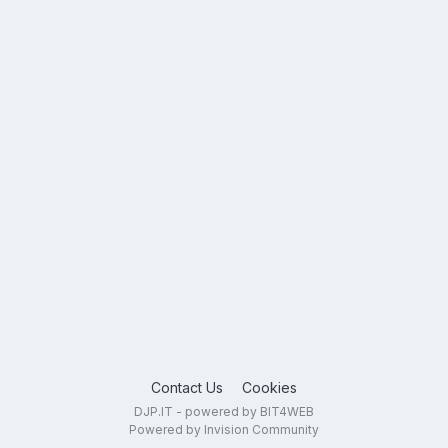
Contact Us
Cookies
DJP.IT - powered by BIT4WEB
Powered by Invision Community