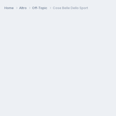
Home
Altro
Off-Topic
Cose Belle Dello Sport