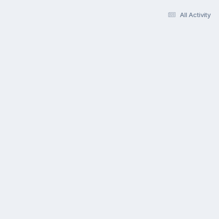
All Activity