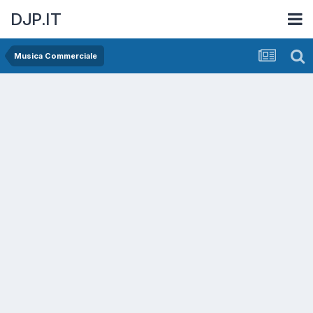
DJP.IT
Musica Commerciale