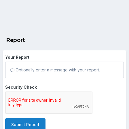
Report
Your Report
Optionally enter a message with your report.
Security Check
Submit Report