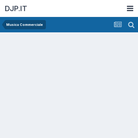
DJP.IT
Musica Commerciale