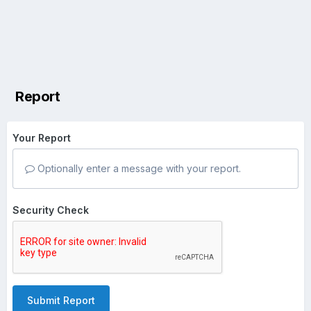
Report
Your Report
Optionally enter a message with your report.
Security Check
Submit Report