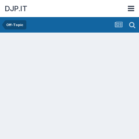
DJP.IT
Off-Topic