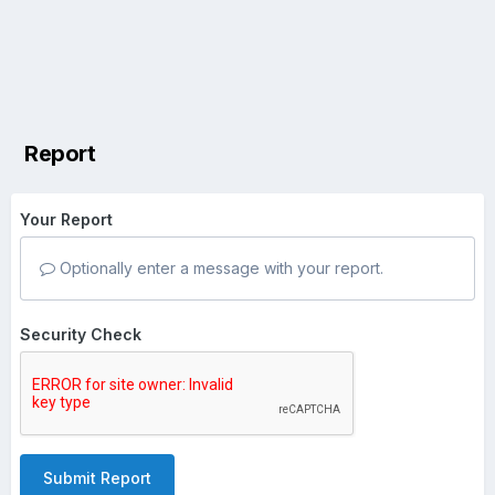
Report
Your Report
Optionally enter a message with your report.
Security Check
Submit Report