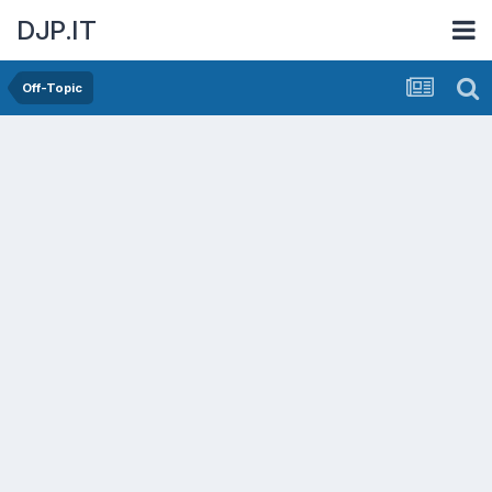
DJP.IT
Off-Topic