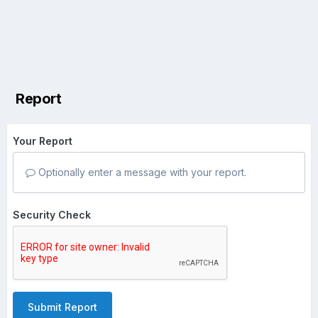
Report
Your Report
Optionally enter a message with your report.
Security Check
Submit Report