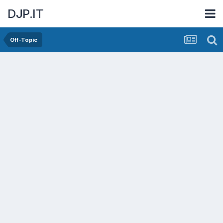
DJP.IT
Off-Topic