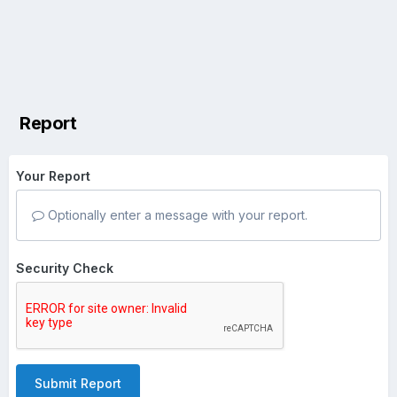
Report
Your Report
Optionally enter a message with your report.
Security Check
Submit Report