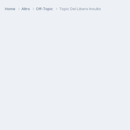
Home
Altro
Off-Topic
Topic Del Libero Insulto