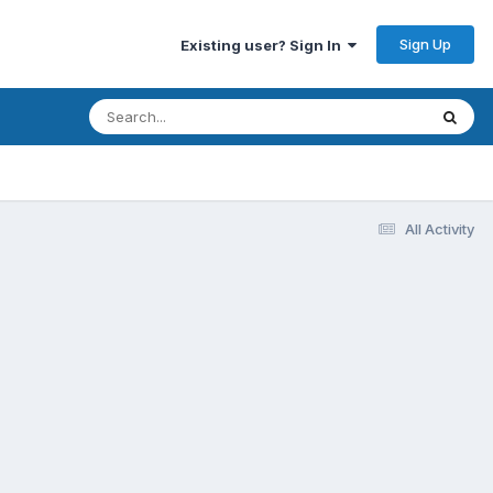
Sign Up
Existing user? Sign In
All Activity