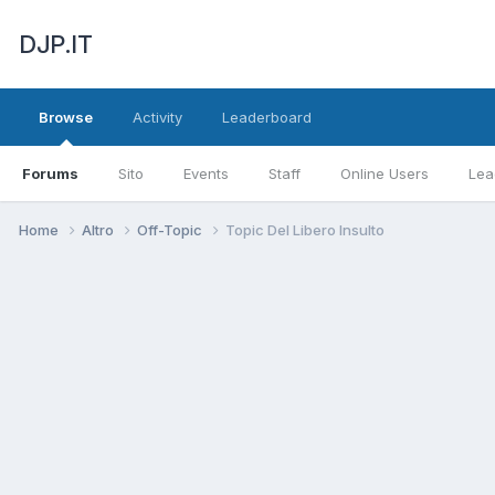
DJP.IT
Browse
Activity
Leaderboard
Forums
Sito
Events
Staff
Online Users
Lea
Home
Altro
Off-Topic
Topic Del Libero Insulto