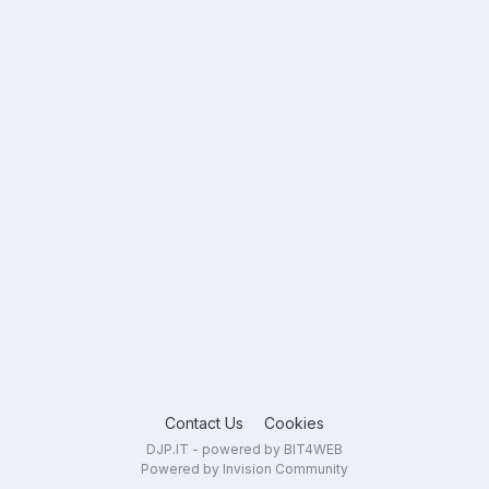
Contact Us
Cookies
DJP.IT - powered by BIT4WEB
Powered by Invision Community