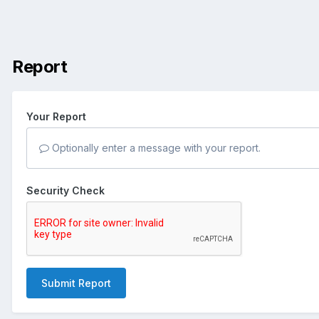
Report
Your Report
Optionally enter a message with your report.
Security Check
Submit Report