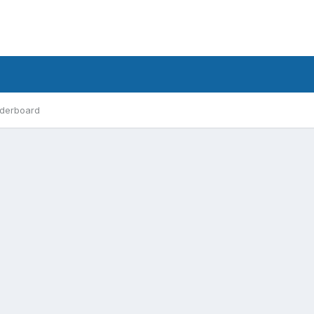
derboard