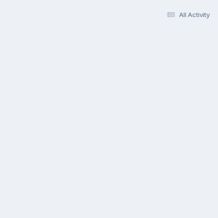
All Activity