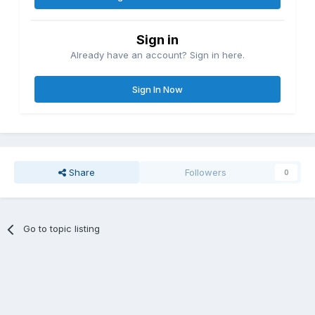
Sign in
Already have an account? Sign in here.
Sign In Now
Share
Followers
0
Go to topic listing