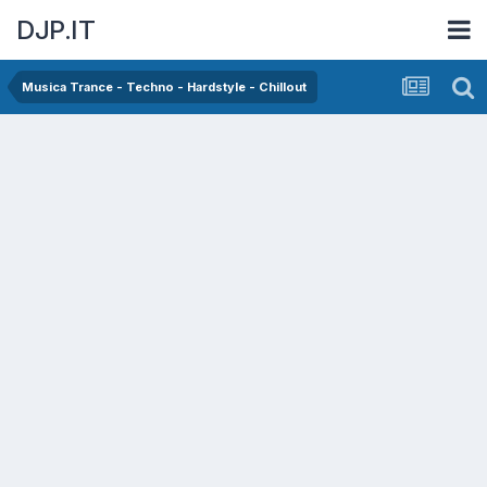
DJP.IT
Musica Trance - Techno - Hardstyle - Chillout