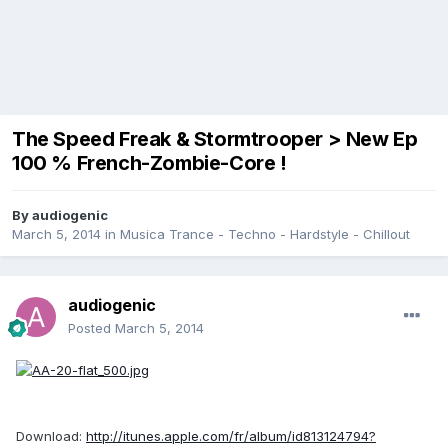
The Speed Freak & Stormtrooper > New Ep
100 % French-Zombie-Core !
By
audiogenic
March 5, 2014
in
Musica Trance - Techno - Hardstyle - Chillout
audiogenic
Posted
March 5, 2014
Download:
http://itunes.apple.com/fr/album/id813124794?