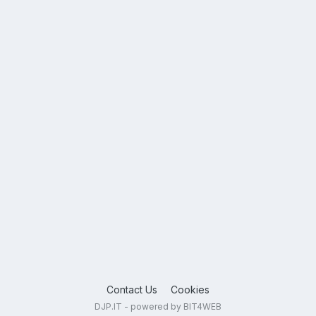
Contact Us
Cookies
DJP.IT - powered by BIT4WEB