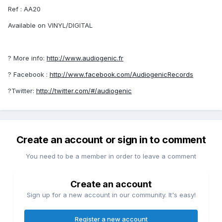
Ref : AA20
Available on VINYL/DIGITAL
? More info:
http://www.audiogenic.fr
? Facebook :
http://www.facebook.com/AudiogenicRecords
?Twitter:
http://twitter.com/#/audiogenic
Create an account or sign in to comment
You need to be a member in order to leave a comment
Create an account
Sign up for a new account in our community. It's easy!
Register a new account