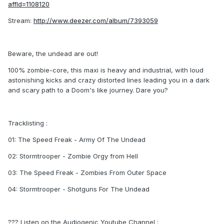
affId=1108120
Stream:
http://www.deezer.com/album/7393059
Beware, the undead are out!
100% zombie-core, this maxi is heavy and industrial, with loud
astonishing kicks and crazy distorted lines leading you in a dark
and scary path to a Doom's like journey. Dare you?
Tracklisting :
01: The Speed Freak - Army Of The Undead
02: Stormtrooper - Zombie Orgy from Hell
03: The Speed Freak - Zombies From Outer Space
04: Stormtrooper - Shotguns For The Undead
??? Listen on the Audiogenic Youtube Channel :