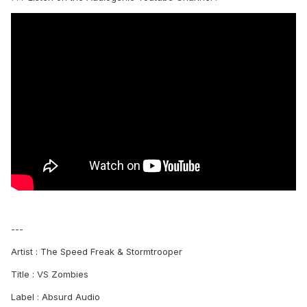
---
Artist : The Speed Freak & Stormtrooper
Title : VS Zombies
Label : Absurd Audio