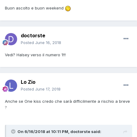
Buon ascolto e buon weekend
doctorste
Posted
June 16, 2018
Vedi? Halsey verso il numero 1!!!
Lo Zio
Posted
June 17, 2018
Anche se One kiss credo che sarà difficilmente a rischio a breve
?
On 6/16/2018 at 10:11 PM, doctorste said: