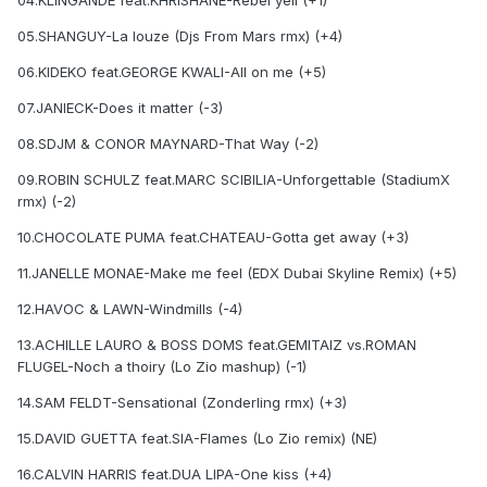
04.KLINGANDE feat.KHRISHANE-Rebel yell (+1)
05.SHANGUY-La louze (Djs From Mars rmx) (+4)
06.KIDEKO feat.GEORGE KWALI-All on me (+5)
07.JANIECK-Does it matter (-3)
08.SDJM & CONOR MAYNARD-That Way (-2)
09.ROBIN SCHULZ feat.MARC SCIBILIA-Unforgettable (StadiumX
rmx) (-2)
10.CHOCOLATE PUMA feat.CHATEAU-Gotta get away (+3)
11.JANELLE MONAE-Make me feel (EDX Dubai Skyline Remix) (+5)
12.HAVOC & LAWN-Windmills (-4)
13.ACHILLE LAURO & BOSS DOMS feat.GEMITAIZ vs.ROMAN
FLUGEL-Noch a thoiry (Lo Zio mashup) (-1)
14.SAM FELDT-Sensational (Zonderling rmx) (+3)
15.DAVID GUETTA feat.SIA-Flames (Lo Zio remix) (NE)
16.CALVIN HARRIS feat.DUA LIPA-One kiss (+4)