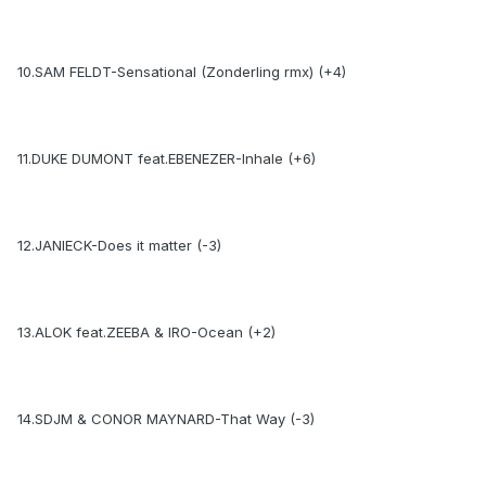
10.SAM FELDT-Sensational (Zonderling rmx) (+4)
11.DUKE DUMONT feat.EBENEZER-Inhale (+6)
12.JANIECK-Does it matter (-3)
13.ALOK feat.ZEEBA & IRO-Ocean (+2)
14.SDJM & CONOR MAYNARD-That Way (-3)