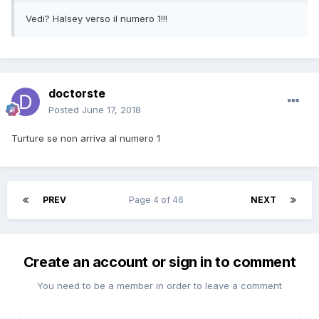
Vedi? Halsey verso il numero 1!!!
doctorste
Posted
June 17, 2018
Turture se non arriva al numero 1
PREV
Page 4 of 46
NEXT
Create an account or sign in to comment
You need to be a member in order to leave a comment