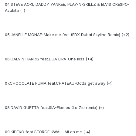
04.STEVE AOKI, DADDY YANKEE, PLAY-N-SKILLZ & ELVIS CRESPO-
Azukita (=)
05.JANELLE MONAE-Make me feel (EDX Dubai Skyline Remix) (+2)
06.CALVIN HARRIS feat.DUA LIPA-One kiss (+4)
07.CHOCOLATE PUMA feat.CHATEAU-Gotta get away (-1)
08.DAVID GUETTA feat.SIA-Flames (Lo Zio remix) (=)
09.KIDEKO feat.GEORGE KWALI-All on me (-4)