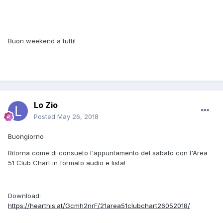
Buon weekend a tutti!
Lo Zio
Posted
May 26, 2018
Buongiorno
Ritorna come di consueto l'appuntamento del sabato con l'Area
51 Club Chart in formato audio e lista!
Download:
https://hearthis.at/Gcmh2nrF/21area51clubchart26052018/