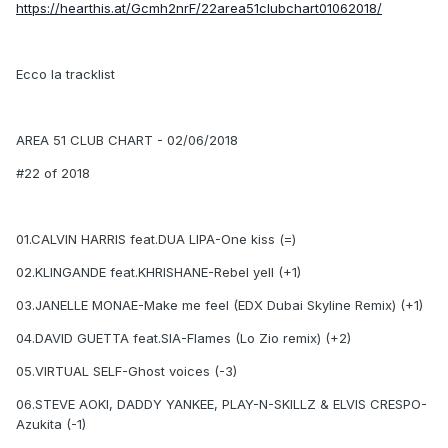
https://hearthis.at/Gcmh2nrF/22area51clubchart01062018/
Ecco la tracklist
AREA 51 CLUB CHART - 02/06/2018
#22 of 2018
01.CALVIN HARRIS feat.DUA LIPA-One kiss (=)
02.KLINGANDE feat.KHRISHANE-Rebel yell (+1)
03.JANELLE MONAE-Make me feel (EDX Dubai Skyline Remix) (+1)
04.DAVID GUETTA feat.SIA-Flames (Lo Zio remix) (+2)
05.VIRTUAL SELF-Ghost voices (-3)
06.STEVE AOKI, DADDY YANKEE, PLAY-N-SKILLZ & ELVIS CRESPO-
Azukita (-1)