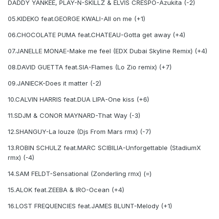
DADDY YANKEE, PLAY-N-SKILLZ & ELVIS CRESPO-Azukita (-2)
05.KIDEKO feat.GEORGE KWALI-All on me (+1)
06.CHOCOLATE PUMA feat.CHATEAU-Gotta get away (+4)
07.JANELLE MONAE-Make me feel (EDX Dubai Skyline Remix) (+4)
08.DAVID GUETTA feat.SIA-Flames (Lo Zio remix) (+7)
09.JANIECK-Does it matter (-2)
10.CALVIN HARRIS feat.DUA LIPA-One kiss (+6)
11.SDJM & CONOR MAYNARD-That Way (-3)
12.SHANGUY-La louze (Djs From Mars rmx) (-7)
13.ROBIN SCHULZ feat.MARC SCIBILIA-Unforgettable (StadiumX
rmx) (-4)
14.SAM FELDT-Sensational (Zonderling rmx) (=)
15.ALOK feat.ZEEBA & IRO-Ocean (+4)
16.LOST FREQUENCIES feat.JAMES BLUNT-Melody (+1)