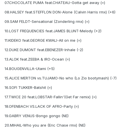
07.CHOCOLATE PUMA feat.CHATEAU-Gotta get away (=)
08.HALSEY feat.STEFFLON DON-Alone (Calvin Harris rmx) (+6)
09.SAM FELDT-Sensational (Zonderling rmx) (=)
10.LOST FREQUENCIES feat.JAMES BLUNT-Melody (+2)
11.KIDEKO feat.GEORGE KWALI-All on me (=)
12.DUKE DUMONT feat.EBENEZER-Inhale (-2)
13.ALOK feat.ZEEBA & IRO-Ocean (=)
14.BOUGENVILLA-Utami (+5)
15.ALICE MERTON vs.TUJAMO-No who (Lo Zio bootymash) (-7)
16.SOFI TUKKER-Batshit (=)
17.TWICE 20 feat.LOBSTAR-Fallin'(Get Far remix) (=)
18.OFENBACH VS.LACK OF AFRO-Party (=)
19.GABRY VENUS-Bongo gongo (NE)
20.MIHAIL-Who you are (Eric Chase rmx) (NE)