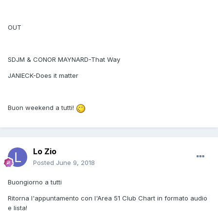
OUT
SDJM & CONOR MAYNARD-That Way
JANIECK-Does it matter
Buon weekend a tutti!
Lo Zio
Posted
June 9, 2018
Buongiorno a tutti
Ritorna l'appuntamento con l'Area 51 Club Chart in formato audio
e lista!