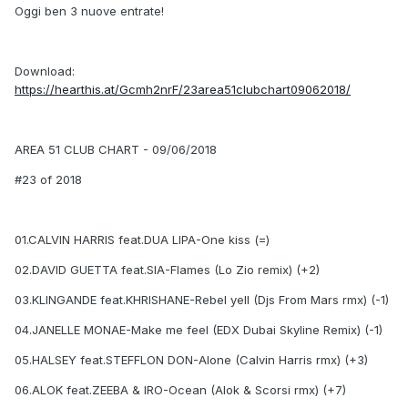
Oggi ben 3 nuove entrate!
Download:
https://hearthis.at/Gcmh2nrF/23area51clubchart09062018/
AREA 51 CLUB CHART - 09/06/2018
#23 of 2018
01.CALVIN HARRIS feat.DUA LIPA-One kiss (=)
02.DAVID GUETTA feat.SIA-Flames (Lo Zio remix) (+2)
03.KLINGANDE feat.KHRISHANE-Rebel yell (Djs From Mars rmx) (-1)
04.JANELLE MONAE-Make me feel (EDX Dubai Skyline Remix) (-1)
05.HALSEY feat.STEFFLON DON-Alone (Calvin Harris rmx) (+3)
06.ALOK feat.ZEEBA & IRO-Ocean (Alok & Scorsi rmx) (+7)