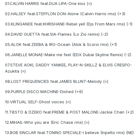
01.CALVIN HARRIS feat.DUA LIPA-One kiss (=)
02.HALSEY feat.STEFFLON DON-Alone (Calvin Harris rmx) (+3)
03.KLINGANDE feat.KHRISHANE-Rebel yell (Djs From Mars rmx) (-1)
04.DAVID GUETTA feat.SIA-Flames (Lo Zio remix) (-2)
05.ALOK feat.ZEEBA & IRO-Ocean (Alok & Scorsi rmx) (+1)
06.JANELLE MONAE-Make me feel (EDX Dubai Skyline Remix) (-2)
07.STEVE AOKI, DADDY YANKEE, PLAY-N-SKILLZ & ELVIS CRESPO-
Azukita (=)
08.LOST FREQUENCIES feat.JAMES BLUNT-Melody (=)
09.PURPLE DISCO MACHINE-Dished (+6)
10.VIRTUAL SELF-Ghost voices (=)
11.TIESTO & DZEKO feat.PREME & POST MALONE-Jackie Chan (+2)
12.MIHAIL-Who you are (Eric Chase rmx) (=)
13.BOB SINCLAR feat.TONINO SPECIALE-I believe (Inpetto rmx) (NE)