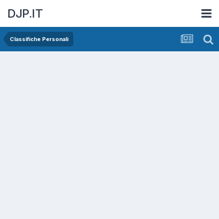
DJP.IT
Classifiche Personali