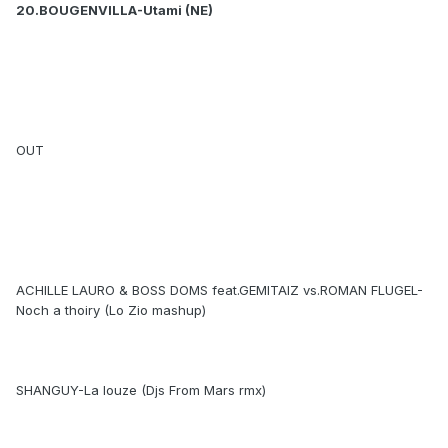
20.BOUGENVILLA-Utami (NE)
OUT
ACHILLE LAURO & BOSS DOMS feat.GEMITAIZ vs.ROMAN FLUGEL-
Noch a thoiry (Lo Zio mashup)
SHANGUY-La louze (Djs From Mars rmx)