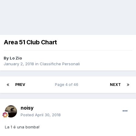
Area 51 Club Chart
By
Lo Zio
January 2, 2018
in
Classifiche Personali
PREV
Page 4 of 46
NEXT
noisy
Posted
April 30, 2018
La 1 é una bomba!