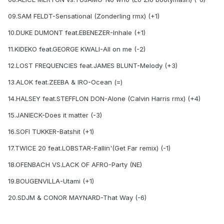
09.SAM FELDT-Sensational (Zonderling rmx) (+1)
10.DUKE DUMONT feat.EBENEZER-Inhale (+1)
11.KIDEKO feat.GEORGE KWALI-All on me (-2)
12.LOST FREQUENCIES feat.JAMES BLUNT-Melody (+3)
13.ALOK feat.ZEEBA & IRO-Ocean (=)
14.HALSEY feat.STEFFLON DON-Alone (Calvin Harris rmx) (+4)
15.JANIECK-Does it matter (-3)
16.SOFI TUKKER-Batshit (+1)
17.TWICE 20 feat.LOBSTAR-Fallin'(Get Far remix) (-1)
18.OFENBACH VS.LACK OF AFRO-Party (NE)
19.BOUGENVILLA-Utami (+1)
20.SDJM & CONOR MAYNARD-That Way (-6)