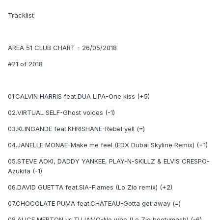
Tracklist
AREA 51 CLUB CHART - 26/05/2018
#21 of 2018
01.CALVIN HARRIS feat.DUA LIPA-One kiss (+5)
02.VIRTUAL SELF-Ghost voices (-1)
03.KLINGANDE feat.KHRISHANE-Rebel yell (=)
04.JANELLE MONAE-Make me feel (EDX Dubai Skyline Remix) (+1)
05.STEVE AOKI, DADDY YANKEE, PLAY-N-SKILLZ & ELVIS CRESPO-
Azukita (-1)
06.DAVID GUETTA feat.SIA-Flames (Lo Zio remix) (+2)
07.CHOCOLATE PUMA feat.CHATEAU-Gotta get away (=)
08.ALICE MERTON vs.TUJAMO-No who (Lo Zio bootymash) (-6)