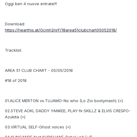
Oggi ben 4 nuove entrate!!!
Download:
https://hearthis.at/Gcmh2nrF/18area51clubchart05052018/
Tracklist:
AREA 51 CLUB CHART - 05/05/2018
#18 of 2018
01.ALICE MERTON vs.TUJAMO-No who (Lo Zio bootymash) (=)
02.STEVE AOKI, DADDY YANKEE, PLAY-N-SKILLZ & ELVIS CRESPO-
Azukita (=)
03.VIRTUAL SELF-Ghost voices (=)