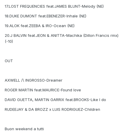
17.LOST FREQUENCIES feat.JAMES BLUNT-Melody (NE)
18.DUKE DUMONT feat.EBENEZER-Inhale (NE)
19.ALOK feat.ZEEBA & IRO-Ocean (NE)
20.J BALVIN feat.JEON & ANITTA-Machika (Dillon Francis rmx)
(-10)
OUT
AXWELL /\ INGROSSO-Dreamer
ROGER MARTIN feat.MAURICE-Found love
DAVID GUETTA, MARTIN GARRIX feat.BROOKS-Like I do
RUDEEJAY & DA BROZZ x LUIS RODRIGUEZ-Children
Buon weekend a tutti