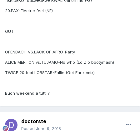
19.KIDEKO feat.GEORGE KWALI-All on me (-8)
20.PAX-Electric feel (NE)
OUT
OFENBACH VS.LACK OF AFRO-Party
ALICE MERTON vs.TUJAMO-No who (Lo Zio bootymash)
TWICE 20 feat.LOBSTAR-Fallin'(Get Far remix)
Buon weekend a tutti
?
doctorste
Posted
June 9, 2018