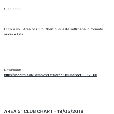
Ciao a tutti
Ecco a voi l'Area 51 Club Chart di questa settimana in formato
audio e lista
Download:
https://hearthis.at/Gcmh2nrF/20area51clubchart19052018/
AREA 51 CLUB CHART - 19/05/2018