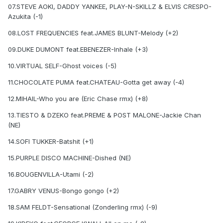
07.STEVE AOKI, DADDY YANKEE, PLAY-N-SKILLZ & ELVIS CRESPO-
Azukita (-1)
08.LOST FREQUENCIES feat.JAMES BLUNT-Melody (+2)
09.DUKE DUMONT feat.EBENEZER-Inhale (+3)
10.VIRTUAL SELF-Ghost voices (-5)
11.CHOCOLATE PUMA feat.CHATEAU-Gotta get away (-4)
12.MIHAIL-Who you are (Eric Chase rmx) (+8)
13.TIESTO & DZEKO feat.PREME & POST MALONE-Jackie Chan
(NE)
14.SOFI TUKKER-Batshit (+1)
15.PURPLE DISCO MACHINE-Dished (NE)
16.BOUGENVILLA-Utami (-2)
17.GABRY VENUS-Bongo gongo (+2)
18.SAM FELDT-Sensational (Zonderling rmx) (-9)