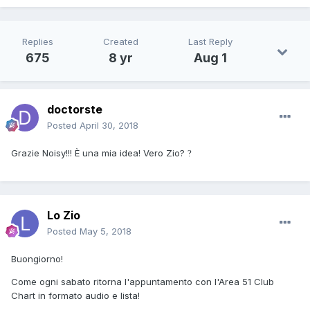
Replies
Created
Last Reply
675
8 yr
Aug 1
doctorste
Posted
April 30, 2018
Grazie Noisy!!! È una mia idea! Vero Zio?
?
Lo Zio
Posted
May 5, 2018
Buongiorno!
Come ogni sabato ritorna l'appuntamento con l'Area 51 Club
Chart in formato audio e lista!