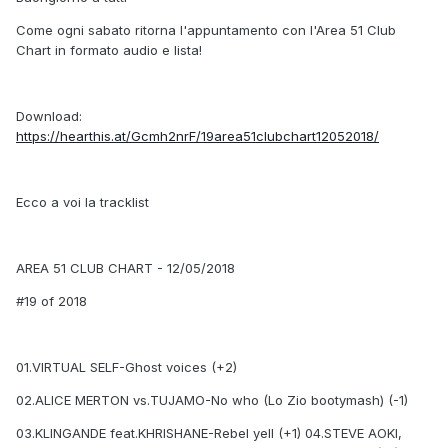
Come ogni sabato ritorna l'appuntamento con l'Area 51 Club
Chart in formato audio e lista!
Download:
https://hearthis.at/Gcmh2nrF/19area51clubchart12052018/
Ecco a voi la tracklist
AREA 51 CLUB CHART - 12/05/2018
#19 of 2018
01.VIRTUAL SELF-Ghost voices (+2)
02.ALICE MERTON vs.TUJAMO-No who (Lo Zio bootymash) (-1)
03.KLINGANDE feat.KHRISHANE-Rebel yell (+1) 04.STEVE AOKI,