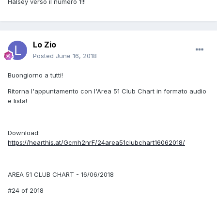
Halsey verso il numero 1!!!
Lo Zio
Posted
June 16, 2018
Buongiorno a tutti!
Ritorna l'appuntamento con l'Area 51 Club Chart in formato audio
e lista!
Download:
https://hearthis.at/Gcmh2nrF/24area51clubchart16062018/
AREA 51 CLUB CHART - 16/06/2018
#24 of 2018