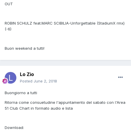
OUT
ROBIN SCHULZ feat.MARC SCIBILIA-Unforgettable (StadiumX rmx)
(-6)
Buon weekend a tutti!
Lo Zio
Posted
June 2, 2018
Buongiorno a tutti
Ritorna come consuetudine l'appuntamento del sabato con l'Area
51 Club Chart in formato audio e lista
Download: