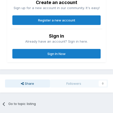
Create an account
Sign up for a new account in our community. It's easy!
Register a new account
Sign in
Already have an account? Sign in here.
Sign In Now
Share
Followers
0
Go to topic listing