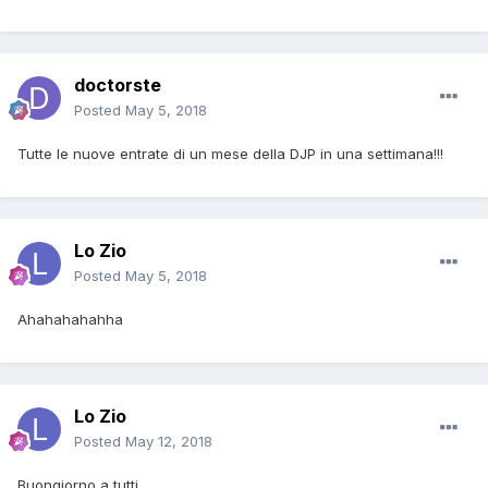
doctorste
Posted
May 5, 2018
Tutte le nuove entrate di un mese della DJP in una settimana!!!
Lo Zio
Posted
May 5, 2018
Ahahahahahha
Lo Zio
Posted
May 12, 2018
Buongiorno a tutti