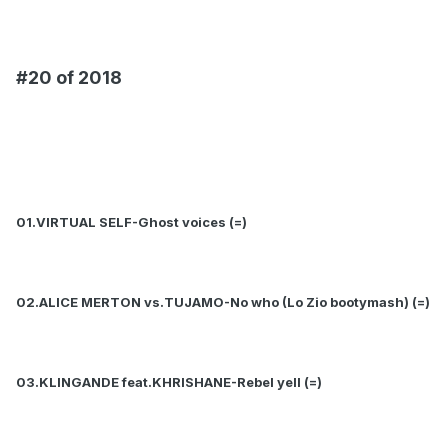
#20 of 2018
01.VIRTUAL SELF-Ghost voices (=)
02.ALICE MERTON vs.TUJAMO-No who (Lo Zio bootymash) (=)
03.KLINGANDE feat.KHRISHANE-Rebel yell (=)