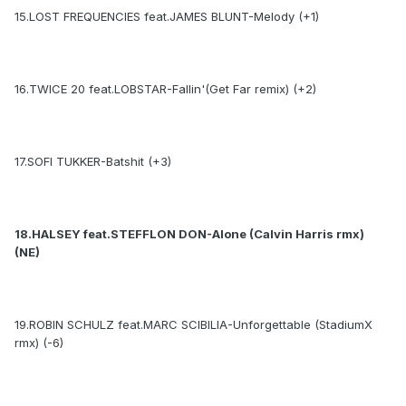
15.LOST FREQUENCIES feat.JAMES BLUNT-Melody (+1)
16.TWICE 20 feat.LOBSTAR-Fallin'(Get Far remix) (+2)
17.SOFI TUKKER-Batshit (+3)
18.HALSEY feat.STEFFLON DON-Alone (Calvin Harris rmx)
(NE)
19.ROBIN SCHULZ feat.MARC SCIBILIA-Unforgettable (StadiumX
rmx) (-6)