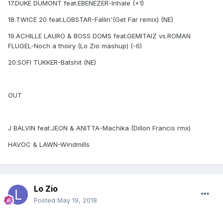
17.DUKE DUMONT feat.EBENEZER-Inhale (+1)
18.TWICE 20 feat.LOBSTAR-Fallin'(Get Far remix) (NE)
19.ACHILLE LAURO & BOSS DOMS feat.GEMITAIZ vs.ROMAN
FLUGEL-Noch a thoiry (Lo Zio mashup) (-6)
20.SOFI TUKKER-Batshit (NE)
OUT
J BALVIN feat.JEON & ANITTA-Machika (Dillon Francis rmx)
HAVOC & LAWN-Windmills
Lo Zio
Posted
May 19, 2018