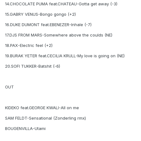
14.CHOCOLATE PUMA feat.CHATEAU-Gotta get away (-3)
15.GABRY VENUS-Bongo gongo (+2)
16.DUKE DUMONT feat.EBENEZER-Inhale (-7)
17.DJS FROM MARS-Somewhere above the coulds (NE)
18.PAX-Electric feel (+2)
19.BURAK YETER feat.CECILIA KRULL-My love is going on (NE)
20.SOFI TUKKER-Batshit (-6)
OUT
KIDEKO feat.GEORGE KWALI-All on me
SAM FELDT-Sensational (Zonderling rmx)
BOUGENVILLA-Utami