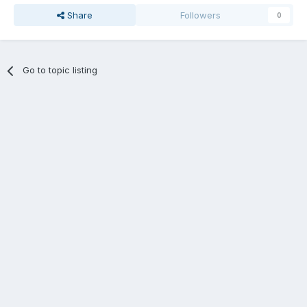
Share
Followers
0
Go to topic listing