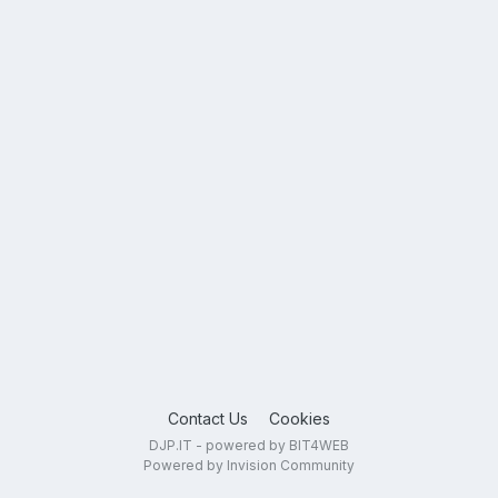
Contact Us
Cookies
DJP.IT - powered by BIT4WEB
Powered by Invision Community