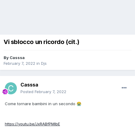
Vi sblocco un ricordo (cit.)
By
Casssa
February 7, 2022
in
Djs
Casssa
Posted
February 7, 2022
Come tornare bambini in un secondo
😭
https://youtu.be/JxRABfPMIbE