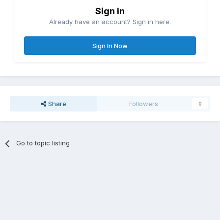
Sign in
Already have an account? Sign in here.
Sign In Now
Share
Followers
0
Go to topic listing