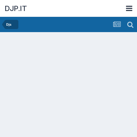
DJP.IT
Djs