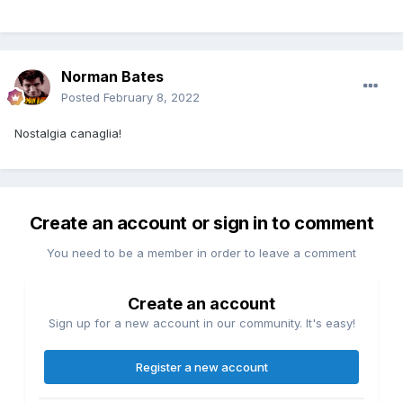
Norman Bates
Posted
February 8, 2022
Nostalgia canaglia!
Create an account or sign in to comment
You need to be a member in order to leave a comment
Create an account
Sign up for a new account in our community. It's easy!
Register a new account