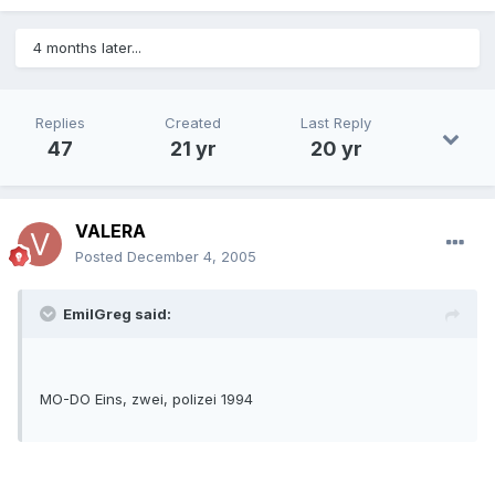
4 months later...
Replies
Created
Last Reply
47
21 yr
20 yr
VALERA
Posted
December 4, 2005
EmilGreg said:
MO-DO Eins, zwei, polizei 1994