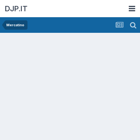
DJP.IT
Mercatino