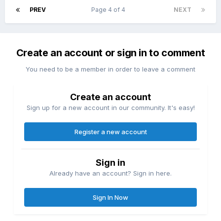
PREV
Page 4 of 4
NEXT
Create an account or sign in to comment
You need to be a member in order to leave a comment
Create an account
Sign up for a new account in our community. It's easy!
Register a new account
Sign in
Already have an account? Sign in here.
Sign In Now