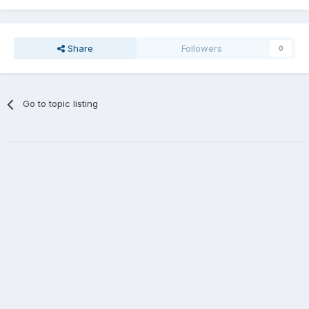
Share
Followers
0
Go to topic listing