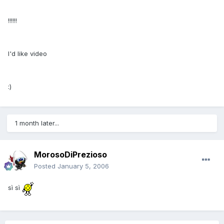
!!!!!!
I'd like video
:)
1 month later...
MorosoDiPrezioso
Posted
January 5, 2006
sì sì