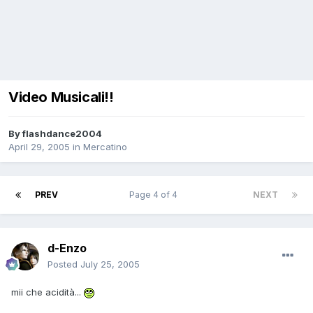
Video Musicali!!
By
flashdance2004
April 29, 2005
in
Mercatino
PREV
Page 4 of 4
NEXT
d-Enzo
Posted
July 25, 2005
mii che acidità...