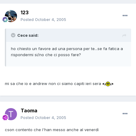
123
Posted
October 4, 2005
Cece said:
ho chiesto un favore ad una persona per te...se fa fatica a
rispondermi si/no che ci posso fare?
mi sa che io e andrew non ci siamo capiti ieri sera
Taoma
Posted
October 4, 2005
cson contento che l'han messo anche al venerdì