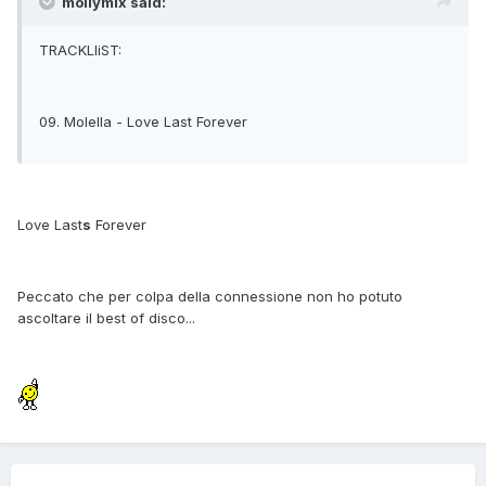
mollymix said:
TRACKLIiST:
09. Molella - Love Last Forever
Love Last
s
Forever
Peccato che per colpa della connessione non ho potuto
ascoltare il best of disco...