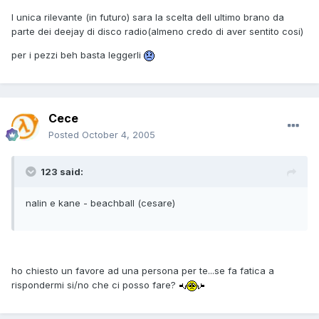
l unica rilevante (in futuro) sara la scelta dell ultimo brano da
parte dei deejay di disco radio(almeno credo di aver sentito cosi)
per i pezzi beh basta leggerli
Cece
Posted
October 4, 2005
123 said:
nalin e kane - beachball (cesare)
ho chiesto un favore ad una persona per te...se fa fatica a
rispondermi si/no che ci posso fare?