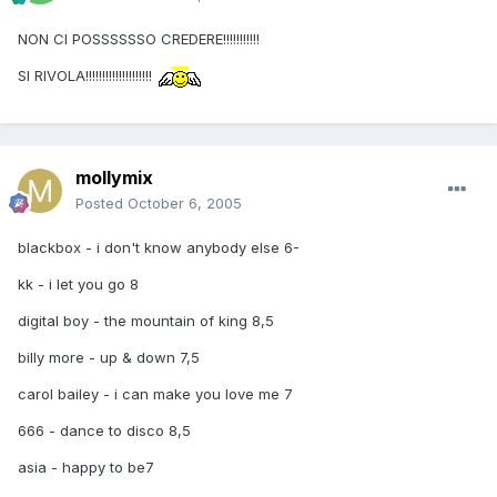
NON CI POSSSSSSO CREDERE!!!!!!!!!!!
SI RIVOLA!!!!!!!!!!!!!!!!!!!!
mollymix
Posted
October 6, 2005
blackbox - i don't know anybody else 6-
kk - i let you go 8
digital boy - the mountain of king 8,5
billy more - up & down 7,5
carol bailey - i can make you love me 7
666 - dance to disco 8,5
asia - happy to be7