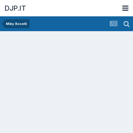
DJP.IT
Miky Boselli