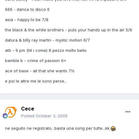
666 - dance to disco 6
asia - happy to be 7/8
the black & the white brothers - puts your hands up in the air 5/6
datura & billy ray martin - mystic motion 6/7
atb - 9 pm (till i come) 8 pezzo molto bello
bamble b - crime of passion 6+
ace of base - all that she wants 7½
e poi le altre me le sono perse...
Cece
Posted
October 3, 2005
ne seguito ne registrato...basta una song per tutte...kk