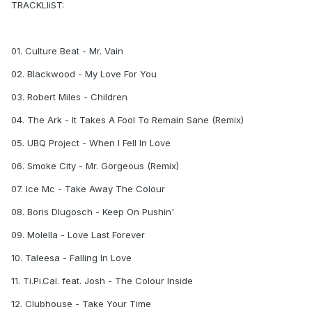
TRACKLIiST:
01. Culture Beat - Mr. Vain
02. Blackwood - My Love For You
03. Robert Miles - Children
04. The Ark - It Takes A Fool To Remain Sane (Remix)
05. UBQ Project - When I Fell In Love
06. Smoke City - Mr. Gorgeous (Remix)
07. Ice Mc - Take Away The Colour
08. Boris Dlugosch - Keep On Pushin'
09. Molella - Love Last Forever
10. Taleesa - Falling In Love
11. Ti.Pi.Cal. feat. Josh - The Colour Inside
12. Clubhouse - Take Your Time