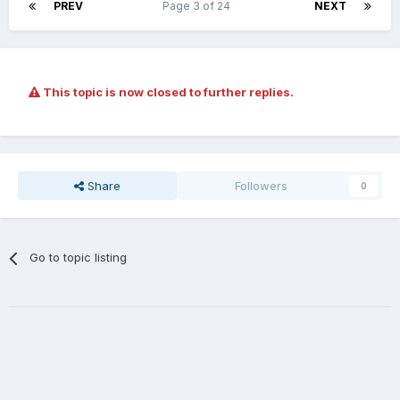
PREV
Page 3 of 24
NEXT
This topic is now closed to further replies.
Share
Followers
0
Go to topic listing