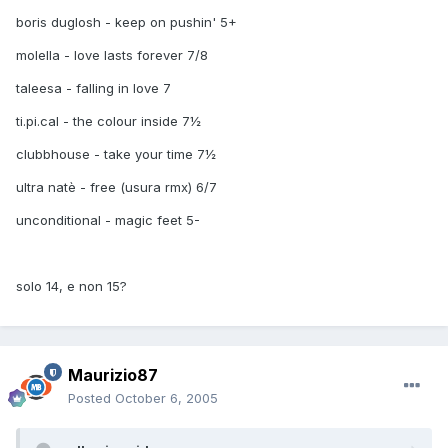
boris duglosh - keep on pushin' 5+
molella - love lasts forever 7/8
taleesa - falling in love 7
ti.pi.cal - the colour inside 7½
clubbhouse - take your time 7½
ultra natè - free (usura rmx) 6/7
unconditional - magic feet 5-
solo 14, e non 15?
Maurizio87
Posted
October 6, 2005