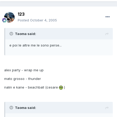
123
Posted
October 4, 2005
Taoma said:
e poi le altre me le sono perse...
alex party - wrap me up
mato grosso - thunder
nalin e kane - beachball (cesare
)
Taoma said: