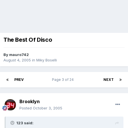
The Best Of Disco
By
mauro742
August 4, 2005
in
Miky Boselli
PREV
Page 3 of 24
NEXT
Brooklyn
Posted
October 3, 2005
123 said: