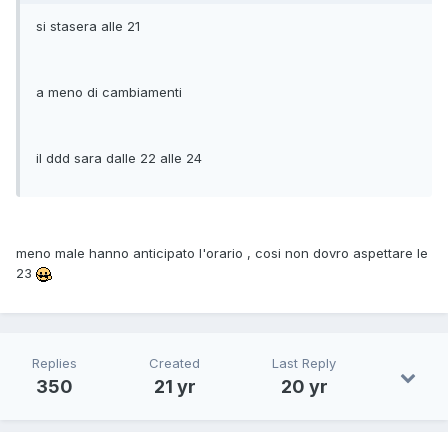
si stasera alle 21
a meno di cambiamenti
il ddd sara dalle 22 alle 24
meno male hanno anticipato l'orario , cosi non dovro aspettare le
23
Replies
Created
Last Reply
350
21 yr
20 yr