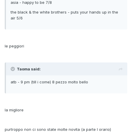
asia - happy to be 7/8
the black & the white brothers - puts your hands up in the
air 5/6
le peggiori
Taoma said:
atb - 9 pm (till i come) 8 pezzo molto bello
la migliore
purtroppo non ci sono state molte novita (a parte l orario)