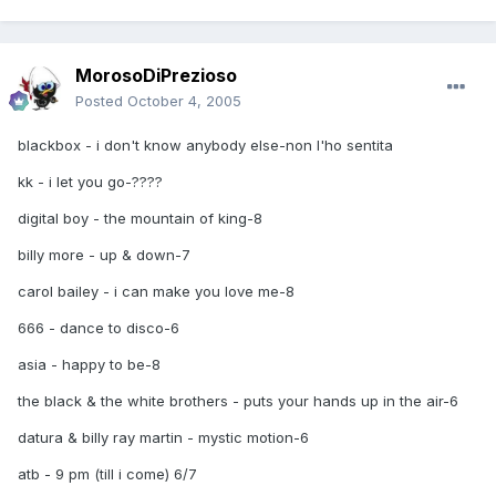
MorosoDiPrezioso
Posted
October 4, 2005
blackbox - i don't know anybody else-non l'ho sentita
kk - i let you go-????
digital boy - the mountain of king-8
billy more - up & down-7
carol bailey - i can make you love me-8
666 - dance to disco-6
asia - happy to be-8
the black & the white brothers - puts your hands up in the air-6
datura & billy ray martin - mystic motion-6
atb - 9 pm (till i come) 6/7