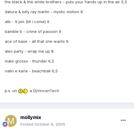
the black & the white brothers - puts your hands up in the air 5,5
datura & billy ray martin - mystic motion 8
atb - 9 pm (till i come) 9
bamble b - crime of passion 9
ace of base - all that she wants 9
alex party - wrap me up 8
mato grosso - thunder 6,5
nalin e kane - beachball 6,5
p.s. un
a DjVincenTech
mollymix
Posted
October 6, 2005