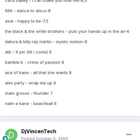
carol bailey - i can make you love me-8,5
666 - dance to disco-8
asia - happy to be-7,5
the black & the white brothers - puts your hands up in the air-6
datura & billy ray martin - mystic motion-8
atb - 9 pm (till i come) 9
bamble b - crime of passion 8
ace of base - all that she wants 8
alex party - wrap me up 9
mato grosso - thunder 7
nalin e kane - beachball 6
DjVincenTech
Posted
October 5, 2005