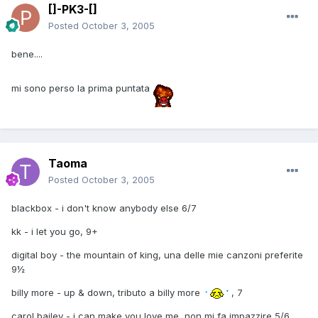
[]-PK3-[]
Posted
October 3, 2005
bene....
mi sono perso la prima puntata
Taoma
Posted
October 3, 2005
blackbox - i don't know anybody else 6/7
kk - i let you go, 9+
digital boy - the mountain of king, una delle mie canzoni preferite
9½
billy more - up & down, tributo a billy more
, 7
carol bailey - i can make you love me, non mi fa impazzire 5/6