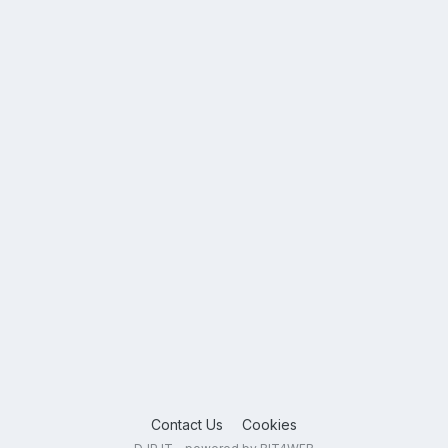
Contact Us
Cookies