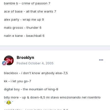
bamble b - crime of passion 7
ace of base - all that she wants 7
alex party - wrap me up 9
mato grosso - thunder 6
nalin e kane - beachball 6
Brooklyn
Posted
October 4, 2005
blackbox - i don't know anybody else-7,5
kk - i let you go-7
digital boy - the mountain of king-8
billy more - up & down-8,5 mi stavo emozionando nel risentirlo