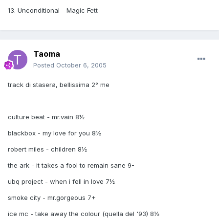
13. Unconditional - Magic Fett
Taoma
Posted
October 6, 2005
track di stasera, bellissima 2° me
culture beat - mr.vain 8½
blackbox - my love for you 8½
robert miles - children 8½
the ark - it takes a fool to remain sane 9-
ubq project - when i fell in love 7½
smoke city - mr.gorgeous 7+
ice mc - take away the colour (quella del '93) 8½