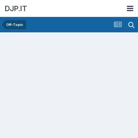
DJP.IT
Off-Topic