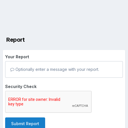
Report
Your Report
Optionally enter a message with your report.
Security Check
Submit Report