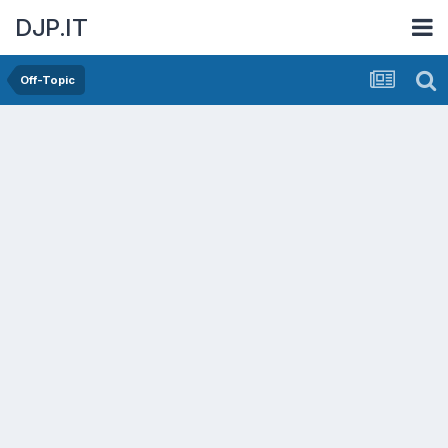
DJP.IT
Off-Topic