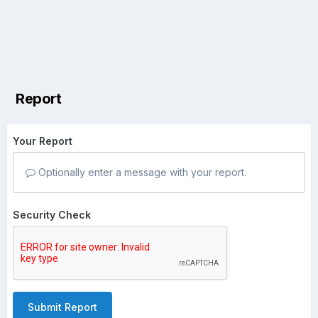
Report
Your Report
Optionally enter a message with your report.
Security Check
Submit Report