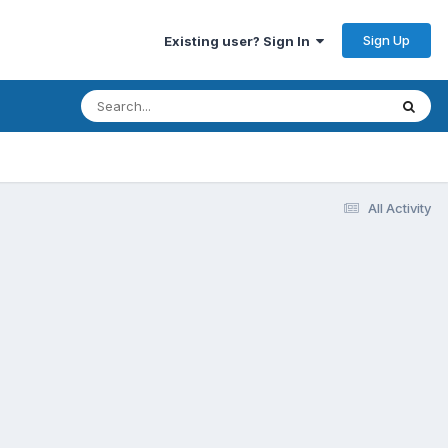
Sign Up
Existing user? Sign In
All Activity