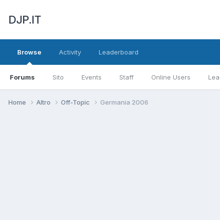
DJP.IT
Browse
Activity
Leaderboard
Forums
Sito
Events
Staff
Online Users
Lea
Home
Altro
Off-Topic
Germania 2006