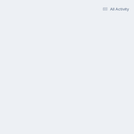
All Activity