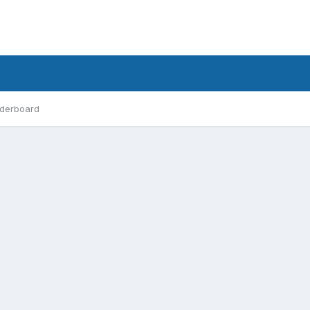
derboard