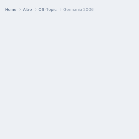
Home
Altro
Off-Topic
Germania 2006