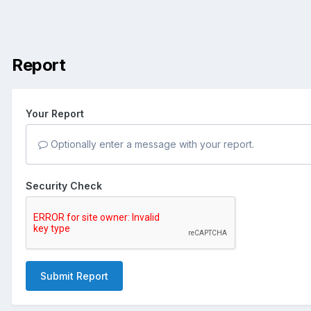
Report
Your Report
Optionally enter a message with your report.
Security Check
Submit Report