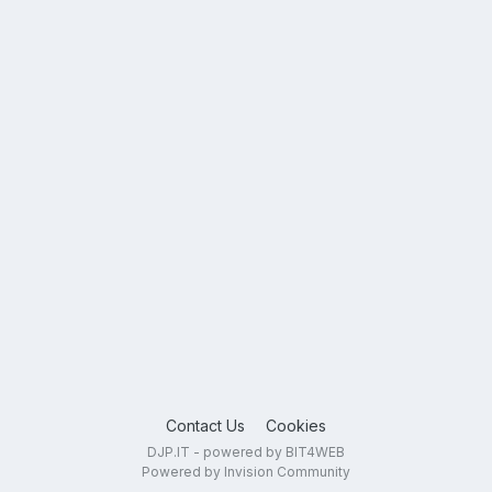
Contact Us
Cookies
DJP.IT - powered by BIT4WEB
Powered by Invision Community