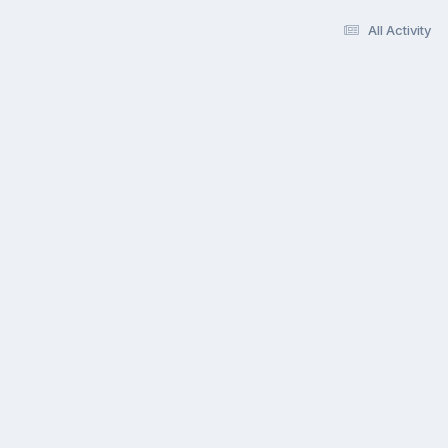
All Activity