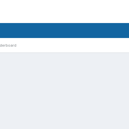
derboard