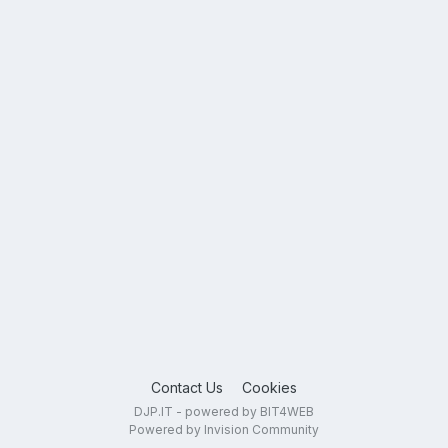
Contact Us
Cookies
DJP.IT - powered by BIT4WEB
Powered by Invision Community