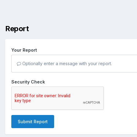
Report
Your Report
Optionally enter a message with your report.
Security Check
Submit Report