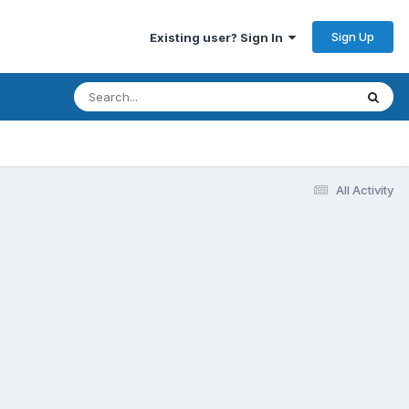
Sign Up
Existing user? Sign In
All Activity