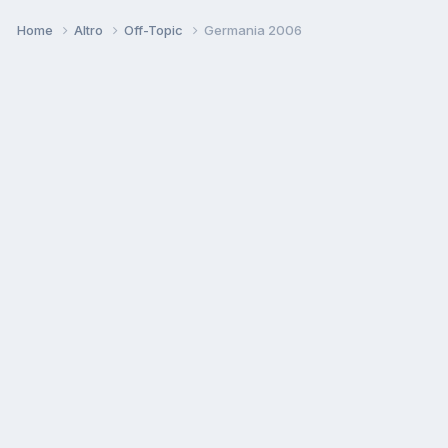
Home
Altro
Off-Topic
Germania 2006