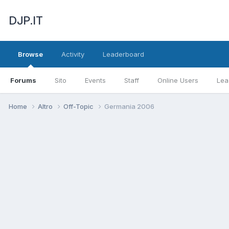
DJP.IT
Browse
Activity
Leaderboard
Forums
Sito
Events
Staff
Online Users
Lea
Home
Altro
Off-Topic
Germania 2006