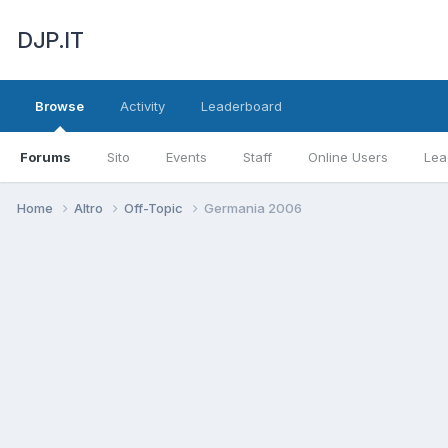
DJP.IT
Browse
Activity
Leaderboard
Forums
Sito
Events
Staff
Online Users
Lea
Home
Altro
Off-Topic
Germania 2006