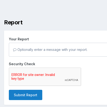
Report
Your Report
Optionally enter a message with your report.
Security Check
Submit Report