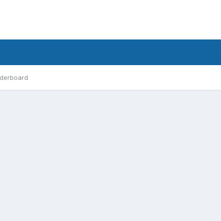
derboard