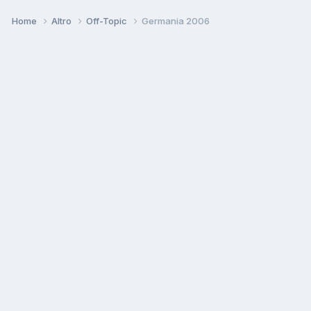
Home
Altro
Off-Topic
Germania 2006