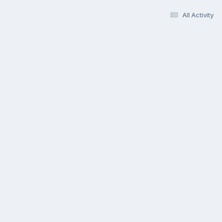
All Activity