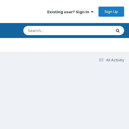
Sign Up
Existing user? Sign In
All Activity