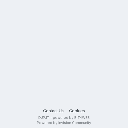
Contact Us
Cookies
DJP.IT - powered by BIT4WEB
Powered by Invision Community