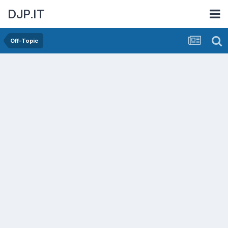
DJP.IT
Off-Topic