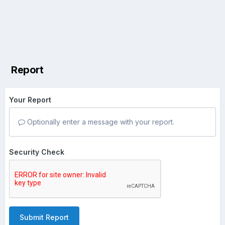
Report
Your Report
Optionally enter a message with your report.
Security Check
Submit Report