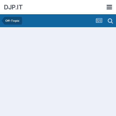
DJP.IT
Off-Topic