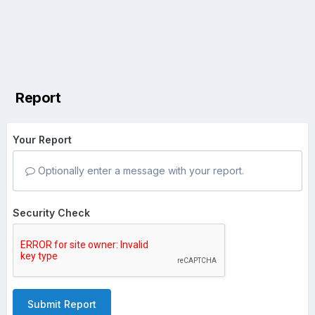
Report
Your Report
Optionally enter a message with your report.
Security Check
Submit Report