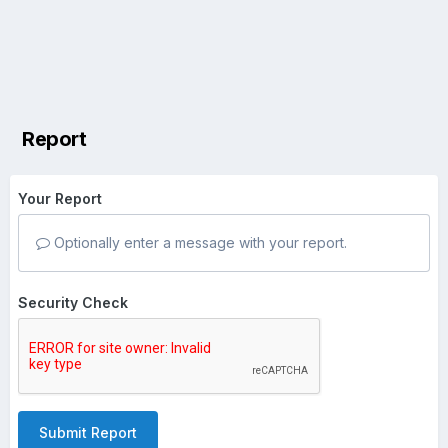
Report
Your Report
Optionally enter a message with your report.
Security Check
Submit Report