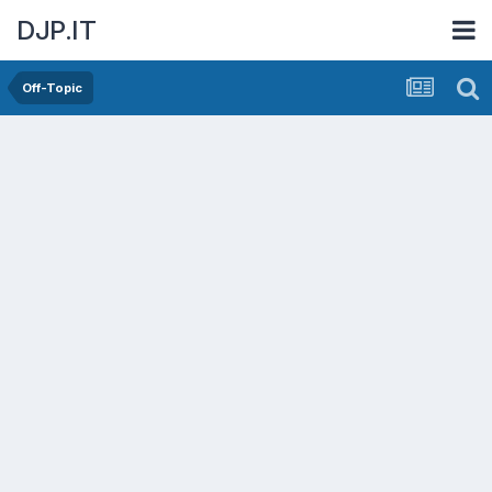
DJP.IT
Off-Topic