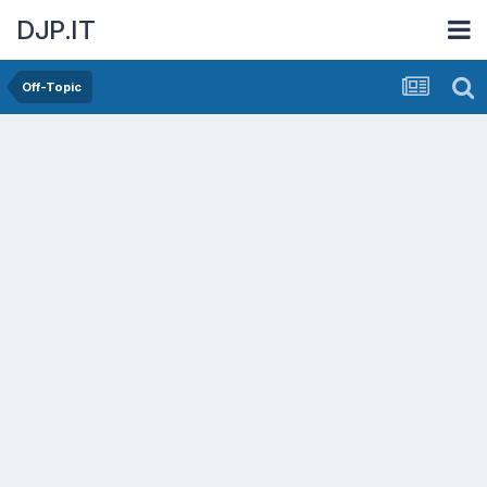
DJP.IT
Off-Topic