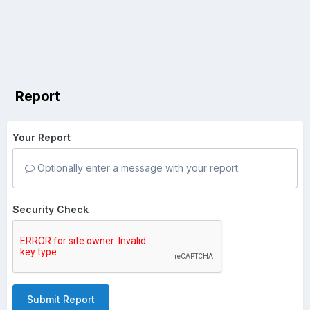
Report
Your Report
Optionally enter a message with your report.
Security Check
Submit Report