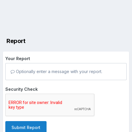
Report
Your Report
Optionally enter a message with your report.
Security Check
Submit Report