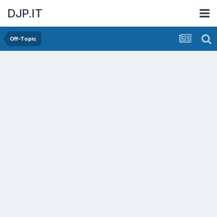
DJP.IT
Off-Topic