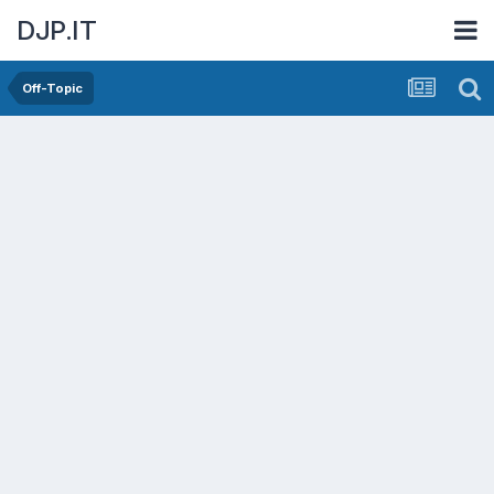
DJP.IT
Off-Topic