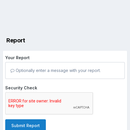
Report
Your Report
Optionally enter a message with your report.
Security Check
Submit Report