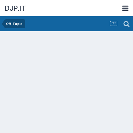
DJP.IT
Off-Topic