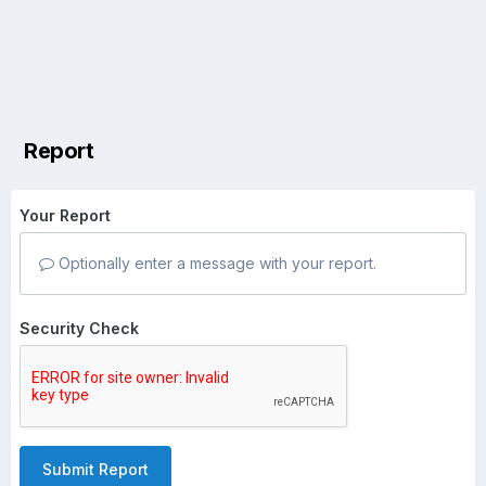
Report
Your Report
Optionally enter a message with your report.
Security Check
Submit Report