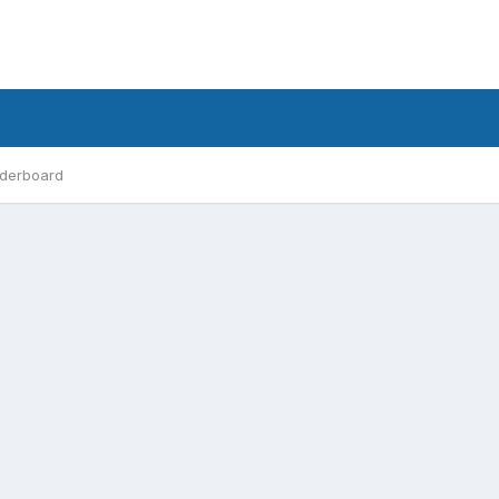
derboard