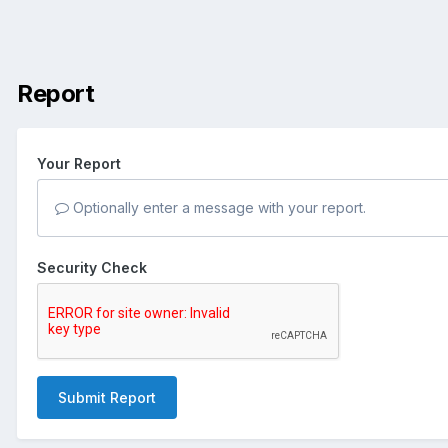
Report
Your Report
Optionally enter a message with your report.
Security Check
Submit Report