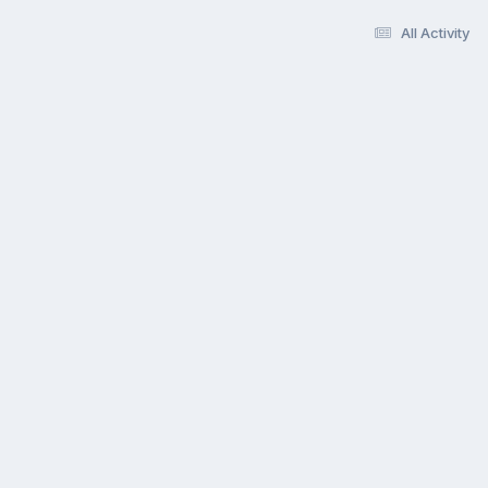
All Activity