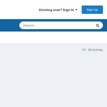
Sign Up
Existing user? Sign In
All Activity