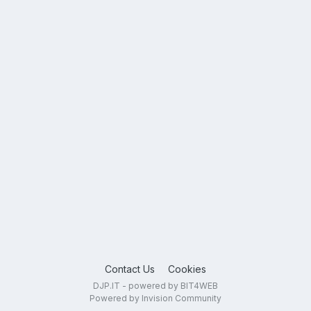
Contact Us
Cookies
DJP.IT - powered by BIT4WEB
Powered by Invision Community