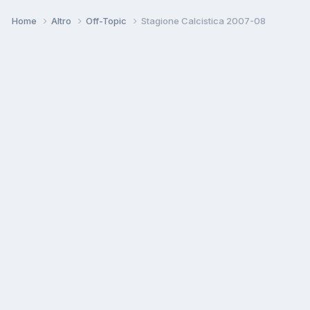
Home
Altro
Off-Topic
Stagione Calcistica 2007-08