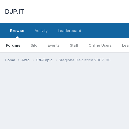
DJP.IT
Browse
Activity
Leaderboard
Forums
Sito
Events
Staff
Online Users
Lea
Home
Altro
Off-Topic
Stagione Calcistica 2007-08