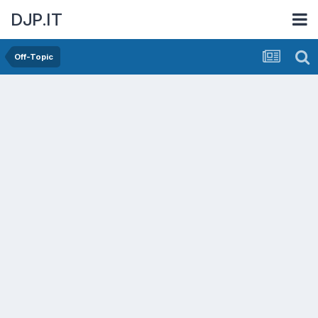
DJP.IT
Off-Topic