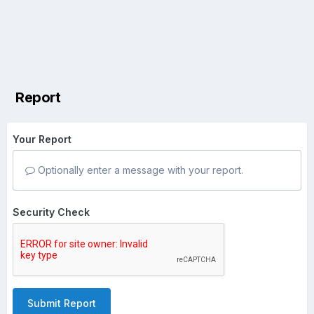
Report
Your Report
Optionally enter a message with your report.
Security Check
Submit Report