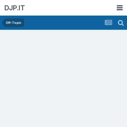
DJP.IT
Off-Topic