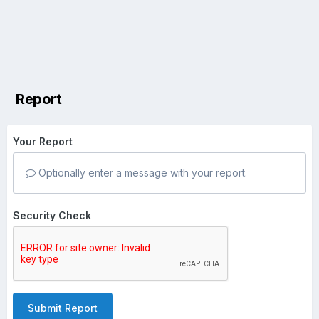
Report
Your Report
Optionally enter a message with your report.
Security Check
Submit Report