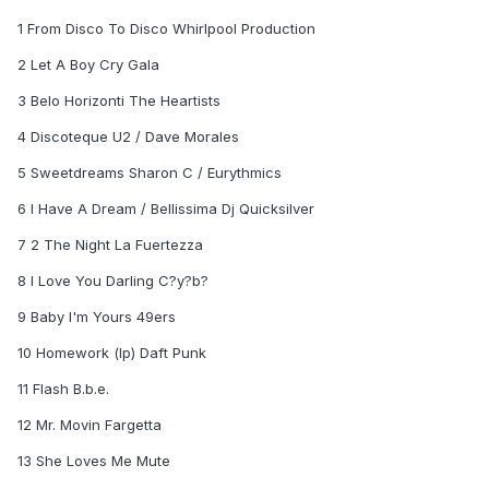
1 From Disco To Disco Whirlpool Production
2 Let A Boy Cry Gala
3 Belo Horizonti The Heartists
4 Discoteque U2 / Dave Morales
5 Sweetdreams Sharon C / Eurythmics
6 I Have A Dream / Bellissima Dj Quicksilver
7 2 The Night La Fuertezza
8 I Love You Darling C?y?b?
9 Baby I'm Yours 49ers
10 Homework (lp) Daft Punk
11 Flash B.b.e.
12 Mr. Movin Fargetta
13 She Loves Me Mute