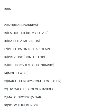
1995
20)Z100(ARRIVARRIVA)
19)LA BOUCHE(BE MY LOVER)
18)DA BLITZ(MOVIN'ON)
17)PILATO/MONTI(CLAP CLAP)
16)PREZIOSO(DON'T STOP)
15)KIKE BOY&DEMOLITION(BASIC)
14)MOLELLA(XS)
13)BAR FEAT.ROXY(COME TOGETHER)
12)TIPICAL(THE COLOUR INSIDE)
11)MATO GROSSO(MOAI)
10)SCOOTER(FRIENDS)