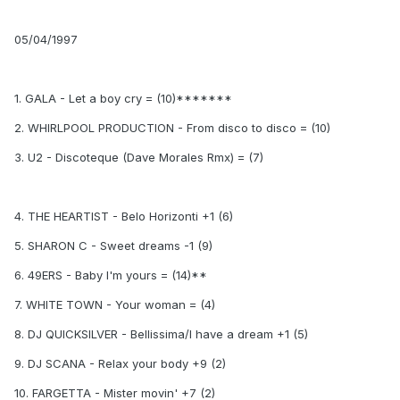
05/04/1997
1. GALA - Let a boy cry = (10)*******
2. WHIRLPOOL PRODUCTION - From disco to disco = (10)
3. U2 - Discoteque (Dave Morales Rmx) = (7)
4. THE HEARTIST - Belo Horizonti +1 (6)
5. SHARON C - Sweet dreams -1 (9)
6. 49ERS - Baby I'm yours = (14)**
7. WHITE TOWN - Your woman = (4)
8. DJ QUICKSILVER - Bellissima/I have a dream +1 (5)
9. DJ SCANA - Relax your body +9 (2)
10. FARGETTA - Mister movin' +7 (2)