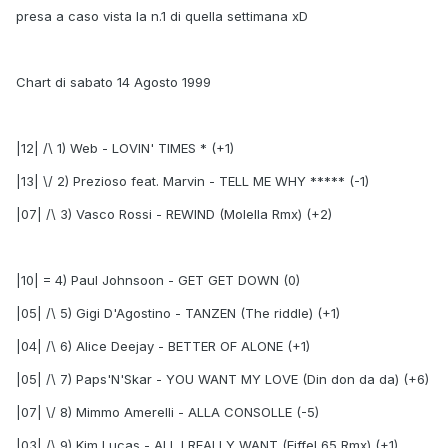
presa a caso vista la n.1 di quella settimana xD
Chart di sabato 14 Agosto 1999
|12| /\ 1) Web - LOVIN' TIMES * (+1)
|13| \/ 2) Prezioso feat. Marvin - TELL ME WHY ***** (-1)
|07| /\ 3) Vasco Rossi - REWIND (Molella Rmx) (+2)
|10| = 4) Paul Johnsoon - GET GET DOWN (0)
|05| /\ 5) Gigi D'Agostino - TANZEN (The riddle) (+1)
|04| /\ 6) Alice Deejay - BETTER OF ALONE (+1)
|05| /\ 7) Paps'N'Skar - YOU WANT MY LOVE (Din don da da) (+6)
|07| \/ 8) Mimmo Amerelli - ALLA CONSOLLE (-5)
|03| /\ 9) Kim Lucas - ALL I REALLY WANT (Eiffel 65 Rmx) (+1)