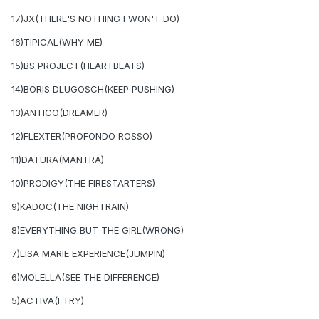
17)JX(THERE'S NOTHING I WON'T DO)
16)TIPICAL(WHY ME)
15)BS PROJECT(HEARTBEATS)
14)BORIS DLUGOSCH(KEEP PUSHING)
13)ANTICO(DREAMER)
12)FLEXTER(PROFONDO ROSSO)
11)DATURA(MANTRA)
10)PRODIGY(THE FIRESTARTERS)
9)KADOC(THE NIGHTRAIN)
8)EVERYTHING BUT THE GIRL(WRONG)
7)LISA MARIE EXPERIENCE(JUMPIN)
6)MOLELLA(SEE THE DIFFERENCE)
5)ACTIVA(I TRY)