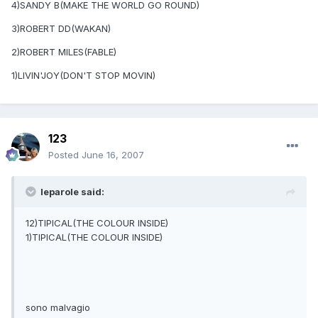
4)SANDY B(MAKE THE WORLD GO ROUND)
3)ROBERT DD(WAKAN)
2)ROBERT MILES(FABLE)
1)LIVIN'JOY(DON'T STOP MOVIN)
123
Posted
June 16, 2007
leparole said:
12)TIPICAL(THE COLOUR INSIDE)
1)TIPICAL(THE COLOUR INSIDE)
sono malvagio