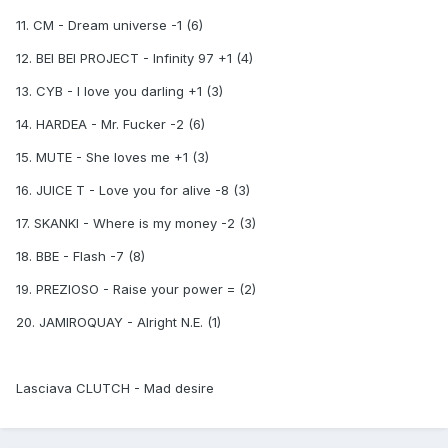
11. CM - Dream universe -1 (6)
12. BEI BEI PROJECT - Infinity 97 +1 (4)
13. CYB - I love you darling +1 (3)
14. HARDEA - Mr. Fucker -2 (6)
15. MUTE - She loves me +1 (3)
16. JUICE T - Love you for alive -8 (3)
17. SKANKI - Where is my money -2 (3)
18. BBE - Flash -7 (8)
19. PREZIOSO - Raise your power = (2)
20. JAMIROQUAY - Alright N.E. (1)
Lasciava CLUTCH - Mad desire