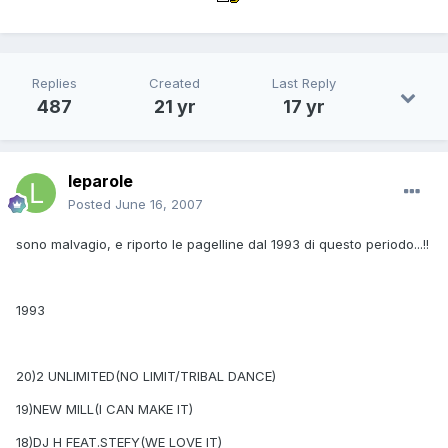
Replies
Created
Last Reply
487
21 yr
17 yr
leparole
Posted
June 16, 2007
sono malvagio, e riporto le pagelline dal 1993 di questo periodo...!!
1993
20)2 UNLIMITED(NO LIMIT/TRIBAL DANCE)
19)NEW MILL(I CAN MAKE IT)
18)DJ H FEAT.STEFY(WE LOVE IT)