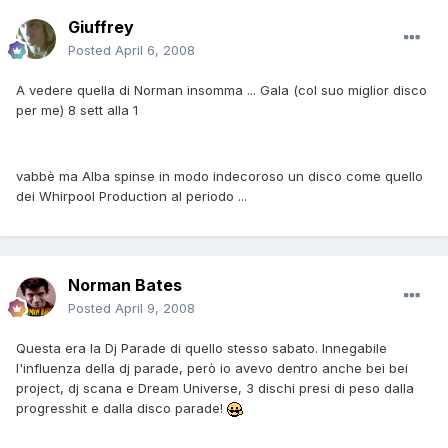
Giuffrey
Posted
April 6, 2008
A vedere quella di Norman insomma ... Gala (col suo miglior disco
per me) 8 sett alla 1
vabbè ma Alba spinse in modo indecoroso un disco come quello
dei Whirpool Production al periodo ...
Norman Bates
Posted
April 9, 2008
Questa era la Dj Parade di quello stesso sabato. Innegabile
l'influenza della dj parade, però io avevo dentro anche bei bei
project, dj scana e Dream Universe, 3 dischi presi di peso dalla
progresshit e dalla disco parade!