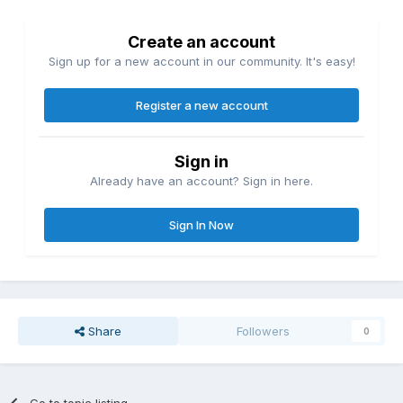
Create an account
Sign up for a new account in our community. It's easy!
Register a new account
Sign in
Already have an account? Sign in here.
Sign In Now
Share
Followers
0