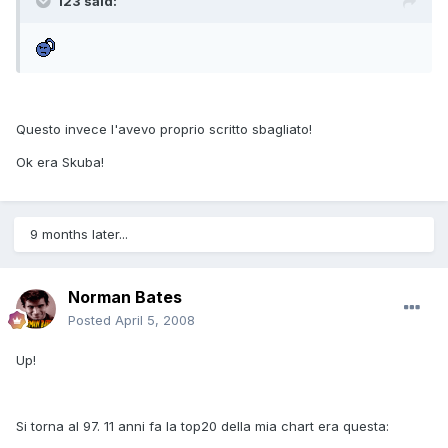
123 said:
Questo invece l'avevo proprio scritto sbagliato!
Ok era Skuba!
9 months later...
Norman Bates
Posted
April 5, 2008
Up!
Si torna al 97. 11 anni fa la top20 della mia chart era questa: