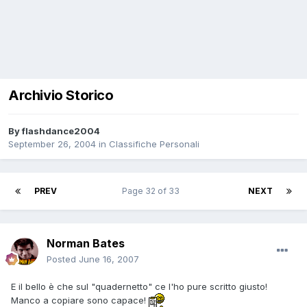
Archivio Storico
By
flashdance2004
September 26, 2004
in
Classifiche Personali
PREV
Page 32 of 33
NEXT
Norman Bates
Posted
June 16, 2007
E il bello è che sul "quadernetto" ce l'ho pure scritto giusto!
Manco a copiare sono capace!