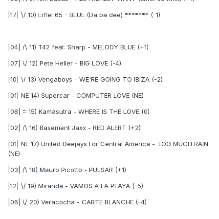
|17| \/ 10) Eiffel 65 - BLUE (Da ba dee) ******* (-1)
|04| /\ 11) T42 feat. Sharp - MELODY BLUE (+1)
|07| \/ 12) Pete Heller - BIG LOVE (-4)
|10| \/ 13) Vengaboys - WE'RE GOING TO IBIZA (-2)
|01| NE 14) Supercar - COMPUTER LOVE (NE)
|08| = 15) Kamasutra - WHERE IS THE LOVE (0)
|02| /\ 16) Basement Jaxx - RED ALERT (+2)
|01| NE 17) United Deejays For Central America - TOO MUCH RAIN
(NE)
|03| /\ 18) Mauro Picotto - PULSAR (+1)
|12| \/ 19) Miranda - VAMOS A LA PLAYA (-5)
|06| \/ 20) Veracocha - CARTE BLANCHE (-4)