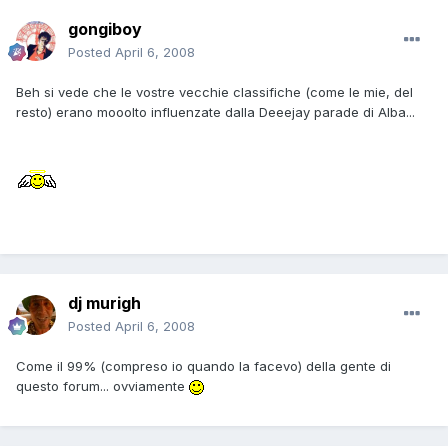
gongiboy
Posted
April 6, 2008
Beh si vede che le vostre vecchie classifiche (come le mie, del
resto) erano mooolto influenzate dalla Deeejay parade di Alba...
dj murigh
Posted
April 6, 2008
Come il 99% (compreso io quando la facevo) della gente di
questo forum... ovviamente