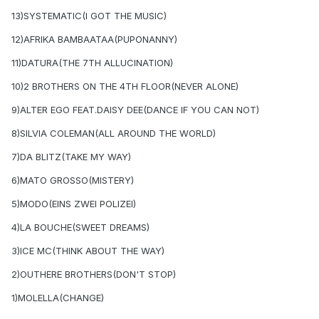
13)SYSTEMATIC(I GOT THE MUSIC)
12)AFRIKA BAMBAATAA(PUPONANNY)
11)DATURA(THE 7TH ALLUCINATION)
10)2 BROTHERS ON THE 4TH FLOOR(NEVER ALONE)
9)ALTER EGO FEAT.DAISY DEE(DANCE IF YOU CAN NOT)
8)SILVIA COLEMAN(ALL AROUND THE WORLD)
7)DA BLITZ(TAKE MY WAY)
6)MATO GROSSO(MISTERY)
5)MODO(EINS ZWEI POLIZEI)
4)LA BOUCHE(SWEET DREAMS)
3)ICE MC(THINK ABOUT THE WAY)
2)OUTHERE BROTHERS(DON'T STOP)
1)MOLELLA(CHANGE)