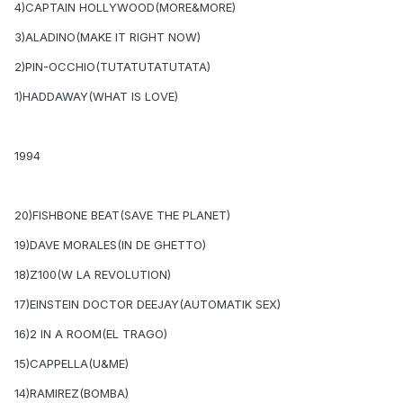
4)CAPTAIN HOLLYWOOD(MORE&MORE)
3)ALADINO(MAKE IT RIGHT NOW)
2)PIN-OCCHIO(TUTATUTATUTATA)
1)HADDAWAY(WHAT IS LOVE)
1994
20)FISHBONE BEAT(SAVE THE PLANET)
19)DAVE MORALES(IN DE GHETTO)
18)Z100(W LA REVOLUTION)
17)EINSTEIN DOCTOR DEEJAY(AUTOMATIK SEX)
16)2 IN A ROOM(EL TRAGO)
15)CAPPELLA(U&ME)
14)RAMIREZ(BOMBA)