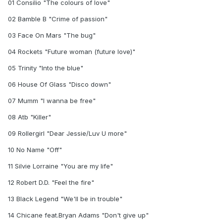
01 Consilio "The colours of love"
02 Bamble B "Crime of passion"
03 Face On Mars "The bug"
04 Rockets "Future woman (future love)"
05 Trinity "Into the blue"
06 House Of Glass "Disco down"
07 Mumm "I wanna be free"
08 Atb "Killer"
09 Rollergirl "Dear Jessie/Luv U more"
10 No Name "Off"
11 Silvie Lorraine "You are my life"
12 Robert D.D. "Feel the fire"
13 Black Legend "We'll be in trouble"
14 Chicane feat.Bryan Adams "Don't give up"