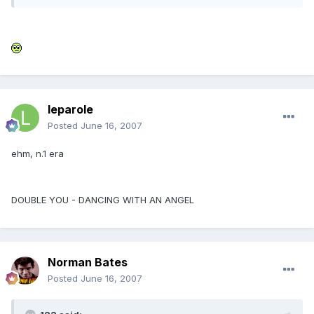
leparole
Posted
June 16, 2007
ehm, n.1 era
DOUBLE YOU - DANCING WITH AN ANGEL
Norman Bates
Posted
June 16, 2007