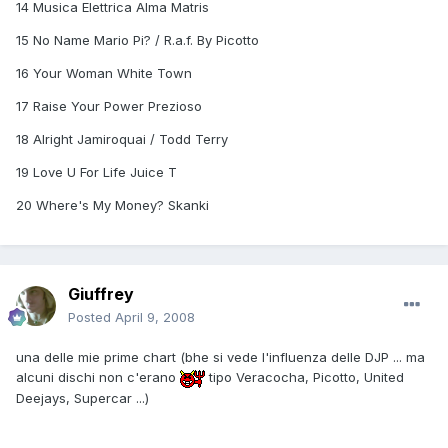
14 Musica Elettrica Alma Matris
15 No Name Mario Pi? / R.a.f. By Picotto
16 Your Woman White Town
17 Raise Your Power Prezioso
18 Alright Jamiroquai / Todd Terry
19 Love U For Life Juice T
20 Where's My Money? Skanki
Giuffrey
Posted
April 9, 2008
una delle mie prime chart (bhe si vede l'influenza delle DJP ... ma
alcuni dischi non c'erano
tipo Veracocha, Picotto, United
Deejays, Supercar ...)