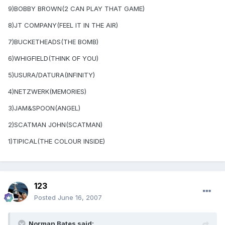
9)BOBBY BROWN(2 CAN PLAY THAT GAME)
8)JT COMPANY(FEEL IT IN THE AIR)
7)BUCKETHEADS(THE BOMB)
6)WHIGFIELD(THINK OF YOU)
5)USURA/DATURA(INFINITY)
4)NETZWERK(MEMORIES)
3)JAM&SPOON(ANGEL)
2)SCATMAN JOHN(SCATMAN)
1)TIPICAL(THE COLOUR INSIDE)
123
Posted
June 16, 2007
Norman Bates said: