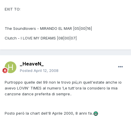
EXIT TO:
The Soundlovers - MIRANDO EL MAR |05|00|16|
Clutch - I LOVE MY DREAMS |08|00|07|
_HeaveN_
Posted
April 12, 2008
Purtroppo quelle del 99 non le trovo più,in quell'estate anche io
avevo LOVIN' TIMES al numero 1,e tutt'ora la considero la mia
canzone dance preferita di sempre..
Posto però la chart dell'8 Aprile 2000, 8 anni fa..