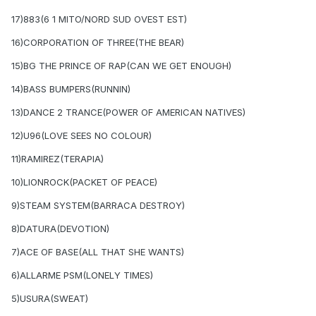
17)883(6 1 MITO/NORD SUD OVEST EST)
16)CORPORATION OF THREE(THE BEAR)
15)BG THE PRINCE OF RAP(CAN WE GET ENOUGH)
14)BASS BUMPERS(RUNNIN)
13)DANCE 2 TRANCE(POWER OF AMERICAN NATIVES)
12)U96(LOVE SEES NO COLOUR)
11)RAMIREZ(TERAPIA)
10)LIONROCK(PACKET OF PEACE)
9)STEAM SYSTEM(BARRACA DESTROY)
8)DATURA(DEVOTION)
7)ACE OF BASE(ALL THAT SHE WANTS)
6)ALLARME PSM(LONELY TIMES)
5)USURA(SWEAT)