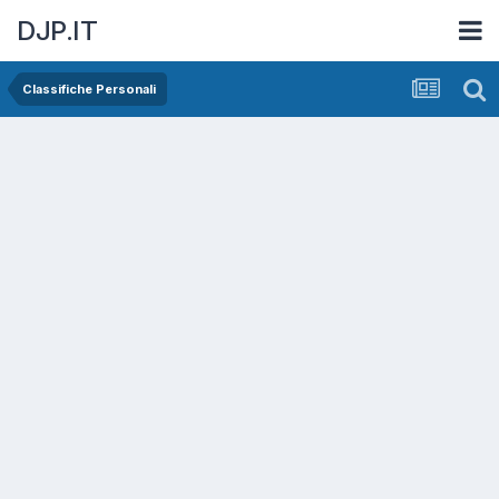
DJP.IT
Classifiche Personali