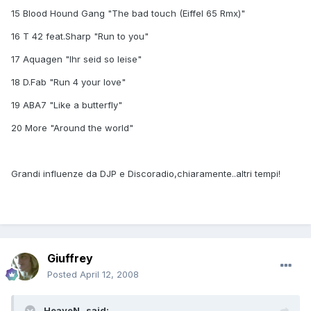
15 Blood Hound Gang "The bad touch (Eiffel 65 Rmx)"
16 T 42 feat.Sharp "Run to you"
17 Aquagen "Ihr seid so leise"
18 D.Fab "Run 4 your love"
19 ABA7 "Like a butterfly"
20 More "Around the world"
Grandi influenze da DJP e Discoradio,chiaramente..altri tempi!
Giuffrey
Posted
April 12, 2008
_HeaveN_ said: