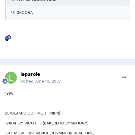
13. SKOOBA
leparole
Posted
June 16, 2007
1996
20)GLAM(U GOT ME THINKIN)
19)RAF BY PICOTTO(BAKERLOO SYMPHONY)
18)T-MOVE EXPERIENCE(RUNNING IN REAL TIME)