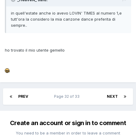
in quell'estate anche io avevo LOVIN' TIMES al numero 1,e
tutt'ora la considero la mia canzone dance preferita di
sempre..
ho trovato il mio utente gemello
PREV
Page 32 of 33
NEXT
Create an account or sign in to comment
You need to be a member in order to leave a comment