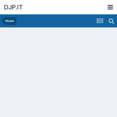
DJP.IT
Home