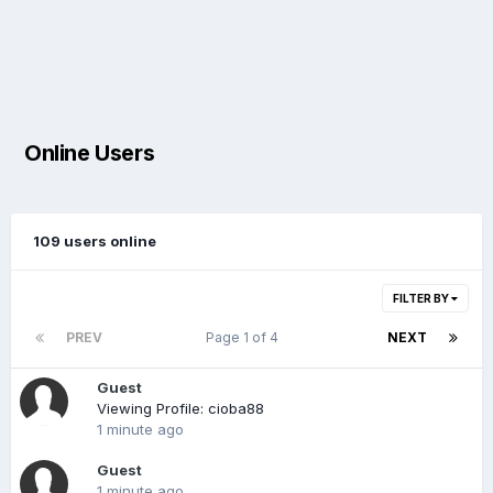
Online Users
109 users online
FILTER BY
PREV
Page 1 of 4
NEXT
Guest
Viewing Profile: cioba88
1 minute ago
Guest
1 minute ago