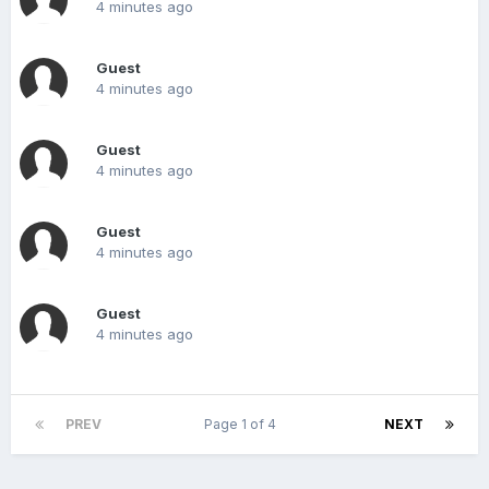
4 minutes ago
Guest
4 minutes ago
Guest
4 minutes ago
Guest
4 minutes ago
Guest
4 minutes ago
PREV
Page 1 of 4
NEXT