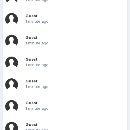
Guest
1 minute ago
Guest
1 minute ago
Guest
1 minute ago
Guest
1 minute ago
Guest
1 minute ago
Guest