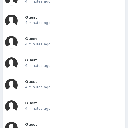
4 minutes ago
Guest
4 minutes ago
Guest
4 minutes ago
Guest
4 minutes ago
Guest
4 minutes ago
Guest
4 minutes ago
Guest