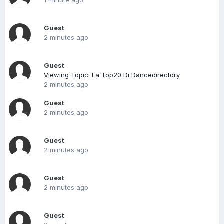
1 minute ago
Guest
2 minutes ago
Guest
Viewing Topic: La Top20 Di Dancedirectory
2 minutes ago
Guest
2 minutes ago
Guest
2 minutes ago
Guest
2 minutes ago
Guest