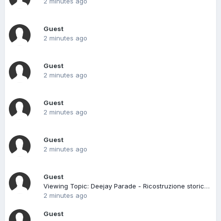
2 minutes ago
Guest
2 minutes ago
Guest
2 minutes ago
Guest
2 minutes ago
Guest
2 minutes ago
Guest
Viewing Topic: Deejay Parade - Ricostruzione storica NON ufficiale
2 minutes ago
Guest