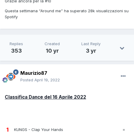
Grazie ancora per la #10
Questa settimana “Around me” ha superato 28k visualizzazioni su
Spotify
Replies
Created
Last Reply
353
10 yr
3 yr
Maurizio87
Posted
April 19, 2022
Classifica Dance del 16 Aprile 2022
1
KUNGS - Clap Your Hands
=