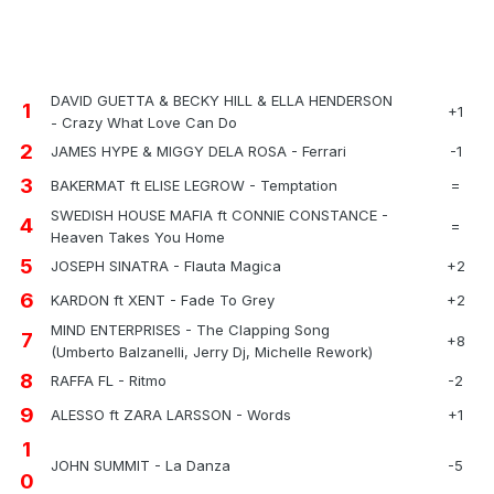
DAVID GUETTA & BECKY HILL & ELLA HENDERSON
1
+1
- Crazy What Love Can Do
2
JAMES HYPE & MIGGY DELA ROSA - Ferrari
-1
3
BAKERMAT ft ELISE LEGROW - Temptation
=
SWEDISH HOUSE MAFIA ft CONNIE CONSTANCE -
4
=
Heaven Takes You Home
5
JOSEPH SINATRA - Flauta Magica
+2
6
KARDON ft XENT - Fade To Grey
+2
MIND ENTERPRISES - The Clapping Song
7
+8
(Umberto Balzanelli, Jerry Dj, Michelle Rework)
8
RAFFA FL - Ritmo
-2
9
ALESSO ft ZARA LARSSON - Words
+1
1
JOHN SUMMIT - La Danza
-5
0