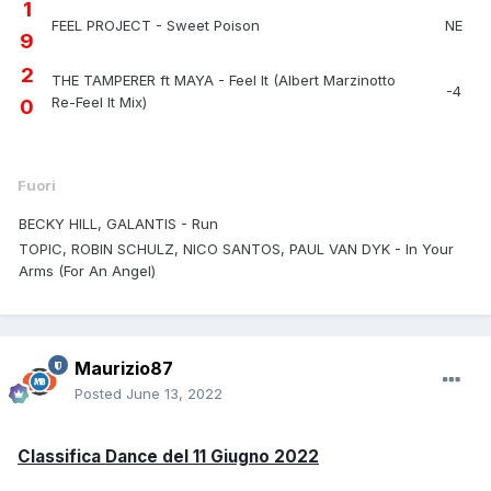
1
FEEL PROJECT - Sweet Poison
NE
9
2
THE TAMPERER ft MAYA - Feel It (Albert Marzinotto
-4
Re-Feel It Mix)
0
Fuori
BECKY HILL, GALANTIS - Run
TOPIC, ROBIN SCHULZ, NICO SANTOS, PAUL VAN DYK - In Your
Arms (For An Angel)
Maurizio87
Posted
June 13, 2022
Classifica Dance del 11 Giugno 2022