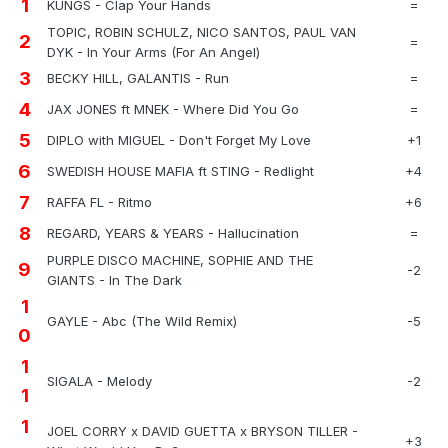
1
KUNGS - Clap Your Hands
=
TOPIC, ROBIN SCHULZ, NICO SANTOS, PAUL VAN
2
=
DYK - In Your Arms (For An Angel)
3
BECKY HILL, GALANTIS - Run
=
4
JAX JONES ft MNEK - Where Did You Go
=
5
DIPLO with MIGUEL - Don't Forget My Love
+1
6
SWEDISH HOUSE MAFIA ft STING - Redlight
+4
7
RAFFA FL - Ritmo
+6
8
REGARD, YEARS & YEARS - Hallucination
=
PURPLE DISCO MACHINE, SOPHIE AND THE
9
-2
GIANTS - In The Dark
1
GAYLE - Abc (The Wild Remix)
-5
0
1
SIGALA - Melody
-2
1
1
JOEL CORRY x DAVID GUETTA x BRYSON TILLER -
+3