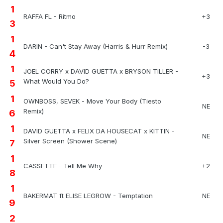
1
RAFFA FL - Ritmo
+3
3
1
DARIN - Can't Stay Away (Harris & Hurr Remix)
-3
4
1
JOEL CORRY x DAVID GUETTA x BRYSON TILLER -
+3
What Would You Do?
5
1
OWNBOSS, SEVEK - Move Your Body (Tiesto
NE
Remix)
6
1
DAVID GUETTA x FELIX DA HOUSECAT x KITTIN -
NE
Silver Screen (Shower Scene)
7
1
CASSETTE - Tell Me Why
+2
8
1
BAKERMAT ft ELISE LEGROW - Temptation
NE
9
2