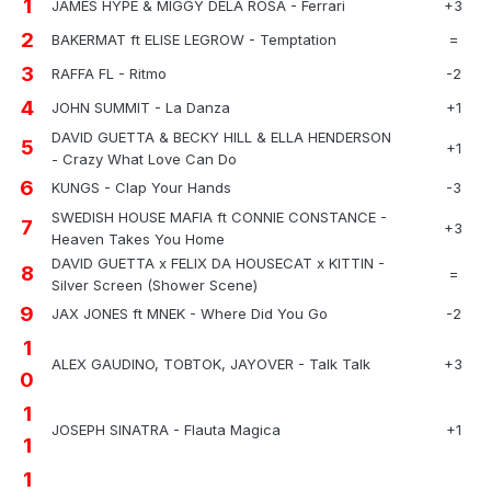
1
JAMES HYPE & MIGGY DELA ROSA - Ferrari
+3
2
BAKERMAT ft ELISE LEGROW - Temptation
=
3
RAFFA FL - Ritmo
-2
4
JOHN SUMMIT - La Danza
+1
DAVID GUETTA & BECKY HILL & ELLA HENDERSON
5
+1
- Crazy What Love Can Do
6
KUNGS - Clap Your Hands
-3
SWEDISH HOUSE MAFIA ft CONNIE CONSTANCE -
7
+3
Heaven Takes You Home
DAVID GUETTA x FELIX DA HOUSECAT x KITTIN -
8
=
Silver Screen (Shower Scene)
9
JAX JONES ft MNEK - Where Did You Go
-2
1
ALEX GAUDINO, TOBTOK, JAYOVER - Talk Talk
+3
0
1
JOSEPH SINATRA - Flauta Magica
+1
1
1