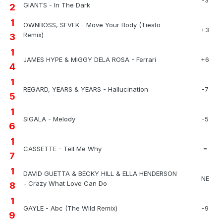
GIANTS - In The Dark
2
1
OWNBOSS, SEVEK - Move Your Body (Tiesto
+3
Remix)
3
1
JAMES HYPE & MIGGY DELA ROSA - Ferrari
+6
4
1
REGARD, YEARS & YEARS - Hallucination
-7
5
1
SIGALA - Melody
-5
6
1
CASSETTE - Tell Me Why
=
7
1
DAVID GUETTA & BECKY HILL & ELLA HENDERSON
NE
- Crazy What Love Can Do
8
1
GAYLE - Abc (The Wild Remix)
-9
9