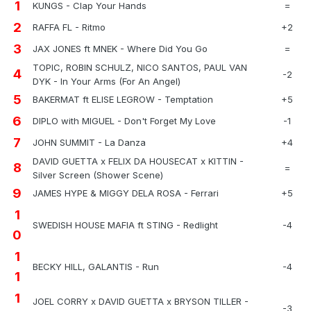
1
KUNGS - Clap Your Hands
=
2
RAFFA FL - Ritmo
+2
3
JAX JONES ft MNEK - Where Did You Go
=
TOPIC, ROBIN SCHULZ, NICO SANTOS, PAUL VAN
4
-2
DYK - In Your Arms (For An Angel)
5
BAKERMAT ft ELISE LEGROW - Temptation
+5
6
DIPLO with MIGUEL - Don't Forget My Love
-1
7
JOHN SUMMIT - La Danza
+4
DAVID GUETTA x FELIX DA HOUSECAT x KITTIN -
8
=
Silver Screen (Shower Scene)
9
JAMES HYPE & MIGGY DELA ROSA - Ferrari
+5
1
SWEDISH HOUSE MAFIA ft STING - Redlight
-4
0
1
BECKY HILL, GALANTIS - Run
-4
1
1
JOEL CORRY x DAVID GUETTA x BRYSON TILLER -
-3