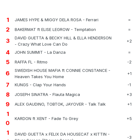
1
JAMES HYPE & MIGGY DELA ROSA - Ferrari
=
2
BAKERMAT ft ELISE LEGROW - Temptation
=
DAVID GUETTA & BECKY HILL & ELLA HENDERSON
3
+2
- Crazy What Love Can Do
4
JOHN SUMMIT - La Danza
=
5
RAFFA FL - Ritmo
-2
SWEDISH HOUSE MAFIA ft CONNIE CONSTANCE -
6
+1
Heaven Takes You Home
7
KUNGS - Clap Your Hands
-1
8
JOSEPH SINATRA - Flauta Magica
+3
9
ALEX GAUDINO, TOBTOK, JAYOVER - Talk Talk
+1
1
KARDON ft XENT - Fade To Grey
+5
0
1
DAVID GUETTA x FELIX DA HOUSECAT x KITTIN -
-3