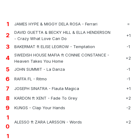
1
JAMES HYPE & MIGGY DELA ROSA - Ferrari
=
DAVID GUETTA & BECKY HILL & ELLA HENDERSON
2
+1
- Crazy What Love Can Do
3
BAKERMAT ft ELISE LEGROW - Temptation
-1
SWEDISH HOUSE MAFIA ft CONNIE CONSTANCE -
4
+2
Heaven Takes You Home
5
JOHN SUMMIT - La Danza
-1
6
RAFFA FL - Ritmo
-1
7
JOSEPH SINATRA - Flauta Magica
+1
8
KARDON ft XENT - Fade To Grey
+2
9
KUNGS - Clap Your Hands
-2
1
ALESSO ft ZARA LARSSON - Words
+2
0
1