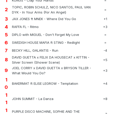
1
KUNGS - Clap Your Hands
=
TOPIC, ROBIN SCHULZ, NICO SANTOS, PAUL VAN
2
=
DYK - In Your Arms (For An Angel)
3
JAX JONES ft MNEK - Where Did You Go
+1
4
RAFFA FL - Ritmo
+3
5
DIPLO with MIGUEL - Don't Forget My Love
=
6
SWEDISH HOUSE MAFIA ft STING - Redlight
=
7
BECKY HILL, GALANTIS - Run
-4
DAVID GUETTA x FELIX DA HOUSECAT x KITTIN -
8
+5
Silver Screen (Shower Scene)
JOEL CORRY x DAVID GUETTA x BRYSON TILLER -
9
+3
What Would You Do?
1
BAKERMAT ft ELISE LEGROW - Temptation
+4
0
1
JOHN SUMMIT - La Danza
+8
1
1
PURPLE DISCO MACHINE, SOPHIE AND THE
-3