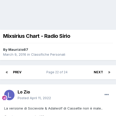
Mixsirius Chart - Radio Sirio
By
Maurizio87
March 9, 2016
in
Classifiche Personali
PREV
Page 22 of 24
NEXT
Lo Zio
Posted
April 11, 2022
La versione di Socievole & Adalwolf di Cassette non è male..