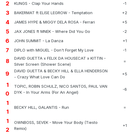
2
KUNGS - Clap Your Hands
-1
3
BAKERMAT ft ELISE LEGROW - Temptation
+2
4
JAMES HYPE & MIGGY DELA ROSA - Ferrari
+5
5
JAX JONES ft MNEK - Where Did You Go
-2
6
JOHN SUMMIT - La Danza
+1
7
DIPLO with MIGUEL - Don't Forget My Love
-1
DAVID GUETTA x FELIX DA HOUSECAT x KITTIN -
8
=
Silver Screen (Shower Scene)
DAVID GUETTA & BECKY HILL & ELLA HENDERSON
9
+5
- Crazy What Love Can Do
1
TOPIC, ROBIN SCHULZ, NICO SANTOS, PAUL VAN
-6
DYK - In Your Arms (For An Angel)
0
1
BECKY HILL, GALANTIS - Run
=
1
1
OWNBOSS, SEVEK - Move Your Body (Tiesto
+1
Remix)
2