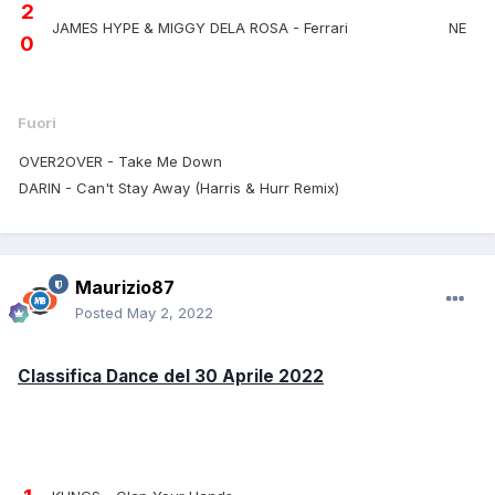
2
JAMES HYPE & MIGGY DELA ROSA - Ferrari
NE
0
Fuori
OVER2OVER - Take Me Down
DARIN - Can't Stay Away (Harris & Hurr Remix)
Maurizio87
Posted
May 2, 2022
Classifica Dance del 30 Aprile 2022