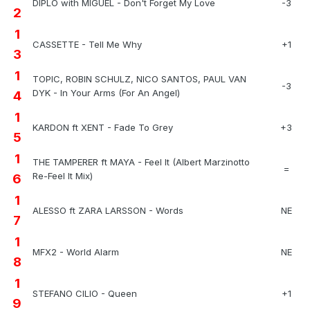
DIPLO with MIGUEL - Don't Forget My Love
-3
2
1
CASSETTE - Tell Me Why
+1
3
1
TOPIC, ROBIN SCHULZ, NICO SANTOS, PAUL VAN
-3
DYK - In Your Arms (For An Angel)
4
1
KARDON ft XENT - Fade To Grey
+3
5
1
THE TAMPERER ft MAYA - Feel It (Albert Marzinotto
=
Re-Feel It Mix)
6
1
ALESSO ft ZARA LARSSON - Words
NE
7
1
MFX2 - World Alarm
NE
8
1
STEFANO CILIO - Queen
+1
9