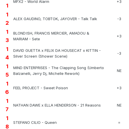
MFX2 - World Alarm
+3
1
1
ALEX GAUDINO, TOBTOK, JAYOVER - Talk Talk
-3
2
1
BLOND:ISH, FRANCIS MERCIER, AMADOU &
+3
MARIAM - Sete
3
1
DAVID GUETTA x FELIX DA HOUSECAT x KITTIN -
-3
Silver Screen (Shower Scene)
4
1
MIND ENTERPRISES - The Clapping Song (Umberto
NE
Balzanelli, Jerry Dj, Michelle Rework)
5
1
FEEL PROJECT - Sweet Poison
+3
6
1
NATHAN DAWE x ELLA HENDERSON - 21 Reasons
NE
7
1
STEFANO CILIO - Queen
=
8