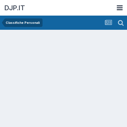
DJP.IT
Classifiche Personali