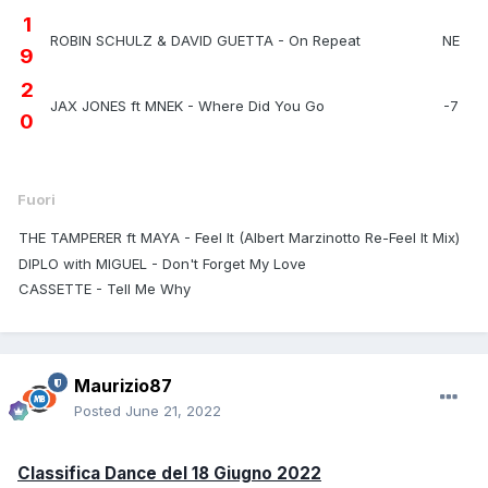
1
ROBIN SCHULZ & DAVID GUETTA - On Repeat
NE
9
2
JAX JONES ft MNEK - Where Did You Go
-7
0
Fuori
THE TAMPERER ft MAYA - Feel It (Albert Marzinotto Re-Feel It Mix)
DIPLO with MIGUEL - Don't Forget My Love
CASSETTE - Tell Me Why
Maurizio87
Posted
June 21, 2022
Classifica Dance del 18 Giugno 2022