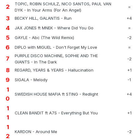
TOPIC, ROBIN SCHULZ, NICO SANTOS, PAUL VAN
2
=
DYK - In Your Arms (For An Angel)
3
BECKY HILL, GALANTIS - Run
+4
4
JAX JONES ft MNEK - Where Did You Go
=
5
GAYLE - Abc (The Wild Remix)
-2
6
DIPLO with MIGUEL - Don't Forget My Love
=
PURPLE DISCO MACHINE, SOPHIE AND THE
7
-2
GIANTS - In The Dark
8
REGARD, YEARS & YEARS - Hallucination
+1
9
SIGALA - Melody
-1
1
SWEDISH HOUSE MAFIA ft STING - Redlight
+4
0
1
CLEAN BANDIT ft A7S - Everything But You
+1
1
1
KARDON - Around Me
-2
2