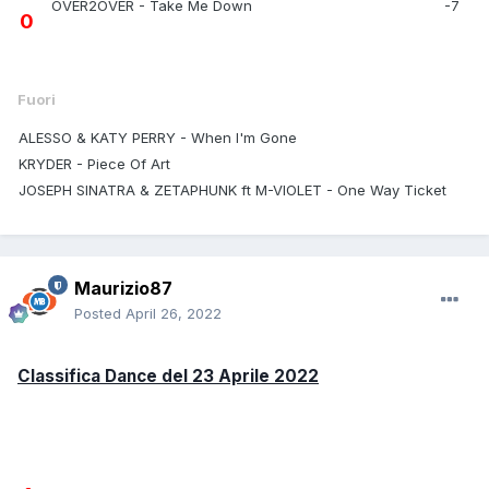
OVER2OVER - Take Me Down
-7
0
Fuori
ALESSO & KATY PERRY - When I'm Gone
KRYDER - Piece Of Art
JOSEPH SINATRA & ZETAPHUNK ft M-VIOLET - One Way Ticket
Maurizio87
Posted
April 26, 2022
Classifica Dance del 23 Aprile 2022