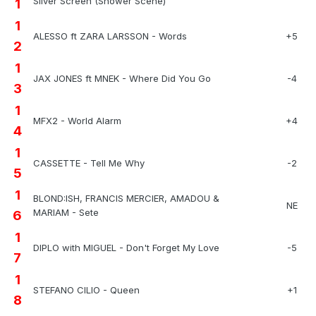
Silver Screen (Shower Scene)
1
1
ALESSO ft ZARA LARSSON - Words
+5
2
1
JAX JONES ft MNEK - Where Did You Go
-4
3
1
MFX2 - World Alarm
+4
4
1
CASSETTE - Tell Me Why
-2
5
1
BLOND:ISH, FRANCIS MERCIER, AMADOU &
NE
MARIAM - Sete
6
1
DIPLO with MIGUEL - Don't Forget My Love
-5
7
1
STEFANO CILIO - Queen
+1
8