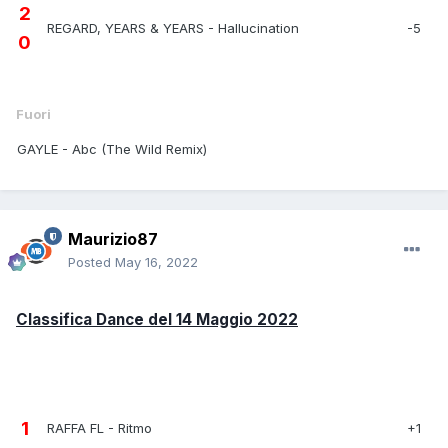
2
REGARD, YEARS & YEARS - Hallucination
-5
0
Fuori
GAYLE - Abc (The Wild Remix)
Maurizio87
Posted
May 16, 2022
Classifica Dance del 14 Maggio 2022
1
RAFFA FL - Ritmo
+1