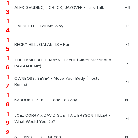
1
ALEX GAUDINO, TOBTOK, JAYOVER - Talk Talk
+6
3
1
CASSETTE - Tell Me Why
+1
4
1
BECKY HILL, GALANTIS - Run
-4
5
1
THE TAMPERER ft MAYA - Feel It (Albert Marzinotto
=
Re-Feel It Mix)
6
1
OWNBOSS, SEVEK - Move Your Body (Tiesto
-5
Remix)
7
1
KARDON ft XENT - Fade To Gray
NE
8
1
JOEL CORRY x DAVID GUETTA x BRYSON TILLER -
-6
What Would You Do?
9
2
STEFANO CILIO - Queen
NE