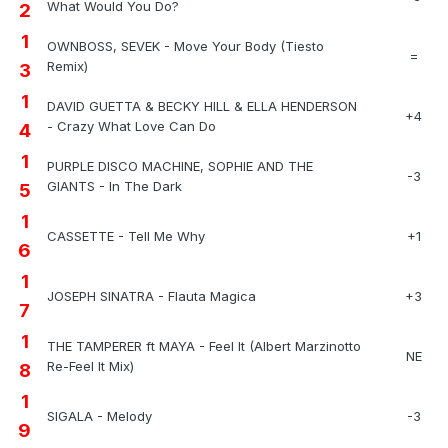
What Would You Do?
2
1
OWNBOSS, SEVEK - Move Your Body (Tiesto
=
Remix)
3
1
DAVID GUETTA & BECKY HILL & ELLA HENDERSON
+4
- Crazy What Love Can Do
4
1
PURPLE DISCO MACHINE, SOPHIE AND THE
-3
GIANTS - In The Dark
5
1
CASSETTE - Tell Me Why
+1
6
1
JOSEPH SINATRA - Flauta Magica
+3
7
1
THE TAMPERER ft MAYA - Feel It (Albert Marzinotto
NE
Re-Feel It Mix)
8
1
SIGALA - Melody
-3
9