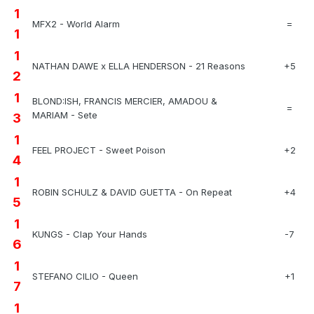
1
MFX2 - World Alarm
=
1
1
NATHAN DAWE x ELLA HENDERSON - 21 Reasons
+5
2
1
BLOND:ISH, FRANCIS MERCIER, AMADOU &
=
MARIAM - Sete
3
1
FEEL PROJECT - Sweet Poison
+2
4
1
ROBIN SCHULZ & DAVID GUETTA - On Repeat
+4
5
1
KUNGS - Clap Your Hands
-7
6
1
STEFANO CILIO - Queen
+1
7
1