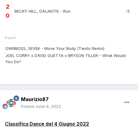
2
BECKY HILL, GALANTIS - Run
-5
0
Fuori
OWNBOSS, SEVEK - Move Your Body (Tiesto Remix)
JOEL CORRY x DAVID GUETTA x BRYSON TILLER - What Would
You Do?
Maurizio87
Posted
June 6, 2022
Classifica Dance del 4 Giugno 2022