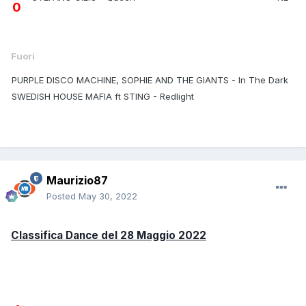
0
Fuori
PURPLE DISCO MACHINE, SOPHIE AND THE GIANTS - In The Dark
SWEDISH HOUSE MAFIA ft STING - Redlight
Maurizio87
Posted
May 30, 2022
Classifica Dance del 28 Maggio 2022