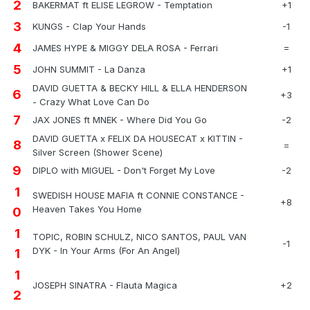
2
BAKERMAT ft ELISE LEGROW - Temptation
+1
3
KUNGS - Clap Your Hands
-1
4
JAMES HYPE & MIGGY DELA ROSA - Ferrari
=
5
JOHN SUMMIT - La Danza
+1
DAVID GUETTA & BECKY HILL & ELLA HENDERSON
6
+3
- Crazy What Love Can Do
7
JAX JONES ft MNEK - Where Did You Go
-2
DAVID GUETTA x FELIX DA HOUSECAT x KITTIN -
8
=
Silver Screen (Shower Scene)
9
DIPLO with MIGUEL - Don't Forget My Love
-2
1
SWEDISH HOUSE MAFIA ft CONNIE CONSTANCE -
+8
Heaven Takes You Home
0
1
TOPIC, ROBIN SCHULZ, NICO SANTOS, PAUL VAN
-1
DYK - In Your Arms (For An Angel)
1
1
JOSEPH SINATRA - Flauta Magica
+2
2