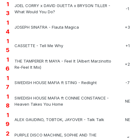
1
JOEL CORRY x DAVID GUETTA x BRYSON TILLER -
-1
What Would You Do?
3
1
JOSEPH SINATRA - Flauta Magica
+3
4
1
CASSETTE - Tell Me Why
+1
5
1
THE TAMPERER ft MAYA - Feel It (Albert Marzinotto
+2
Re-Feel It Mix)
6
1
SWEDISH HOUSE MAFIA ft STING - Redlight
-7
7
1
SWEDISH HOUSE MAFIA ft CONNIE CONSTANCE -
NE
Heaven Takes You Home
8
1
ALEX GAUDINO, TOBTOK, JAYOVER - Talk Talk
NE
9
2
PURPLE DISCO MACHINE, SOPHIE AND THE
-5