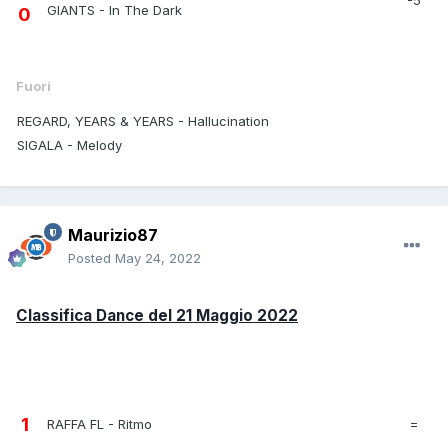
GIANTS - In The Dark
0
Fuori
REGARD, YEARS & YEARS - Hallucination
SIGALA - Melody
Maurizio87
Posted
May 24, 2022
Classifica Dance del 21 Maggio 2022
1
RAFFA FL - Ritmo
=