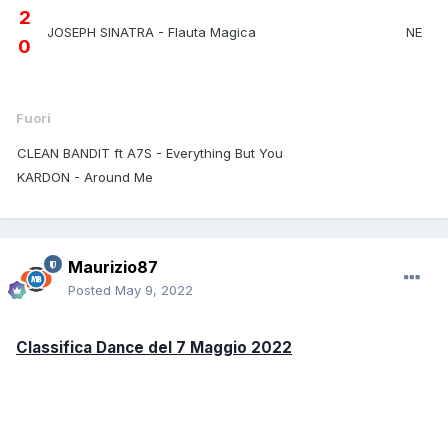
2
JOSEPH SINATRA - Flauta Magica
NE
0
Fuori
CLEAN BANDIT ft A7S - Everything But You
KARDON - Around Me
Maurizio87
Posted
May 9, 2022
Classifica Dance del 7 Maggio 2022