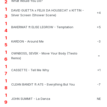
What Would You Do?
2
1
DAVID GUETTA x FELIX DA HOUSECAT x KITTIN -
+4
Silver Screen (Shower Scene)
3
1
BAKERMAT ft ELISE LEGROW - Temptation
+5
4
1
KARDON - Around Me
-3
5
1
OWNBOSS, SEVEK - Move Your Body (Tiesto
=
Remix)
6
1
CASSETTE - Tell Me Why
+1
7
1
CLEAN BANDIT ft A7S - Everything But You
-7
8
1
JOHN SUMMIT - La Danza
NE
9